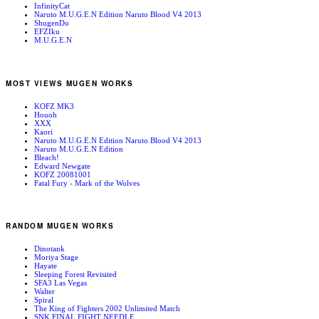
InfinityCat
Naruto M.U.G.E.N Edition Naruto Blood V4 2013
ShugenDo
EFZIku
M.U.G.E.N
MOST VIEWS MUGEN WORKS
KOFZ MK3
Houoh
XXX
Kaori
Naruto M.U.G.E.N Edition Naruto Blood V4 2013
Naruto M.U.G.E.N Edition
Bleach!
Edward Newgate
KOFZ 20081001
Fatal Fury - Mark of the Wolves
RANDOM MUGEN WORKS
Dinotank
Moriya Stage
Hayate
Sleeping Forest Revisited
SFA3 Las Vegas
Walter
Spiral
The King of Fighters 2002 Unlimited Match
SNK FINAL FIGHT NEEDLE