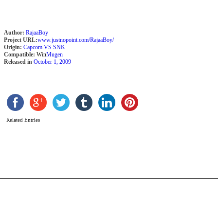
Author:
RajaaBoy
Project URL:
www.justnopoint.com/RajaaBoy/
Origin:
Capcom VS SNK
Compatible:
Win
Mugen
Released in
October 1, 2009
C
T
Related Entries
S
b
D