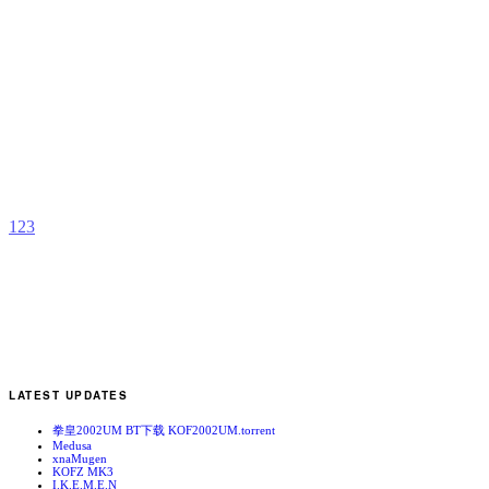
J
H
b
f
1
2
3
LATEST UPDATES
拳皇2002UM BT下载 KOF2002UM.torrent
Medusa
xnaMugen
KOFZ MK3
I.K.E.M.E.N