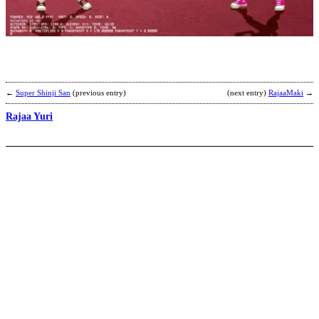
S
’
b
2
←
Super Shinji San
(previous entry)
(next entry)
RajaaMaki
→
Rajaa Yuri
J
b
I