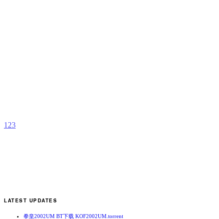
J
–
D
a
t
B
S
b
K
F
M
1
2
3
LATEST UPDATES
拳皇2002UM BT下载 KOF2002UM.torrent