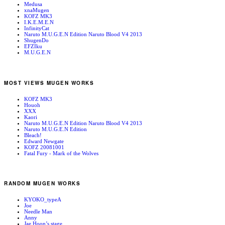
Medusa
xnaMugen
KOFZ MK3
I.K.E.M.E.N
InfinityCat
Naruto M.U.G.E.N Edition Naruto Blood V4 2013
ShugenDo
EFZIku
M.U.G.E.N
MOST VIEWS MUGEN WORKS
KOFZ MK3
Houoh
XXX
Kaori
Naruto M.U.G.E.N Edition Naruto Blood V4 2013
Naruto M.U.G.E.N Edition
Bleach!
Edward Newgate
KOFZ 20081001
Fatal Fury - Mark of the Wolves
RANDOM MUGEN WORKS
KYOKO_typeA
Joe
Needle Man
Anny
Jae Hoon’s stage