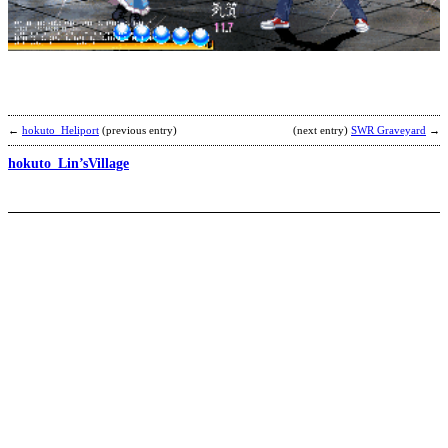
b
m
←
hokuto_Heliport
(previous entry)
(next entry)
SWR Graveyard
→
hokuto_Lin’sVillage
J
b
a