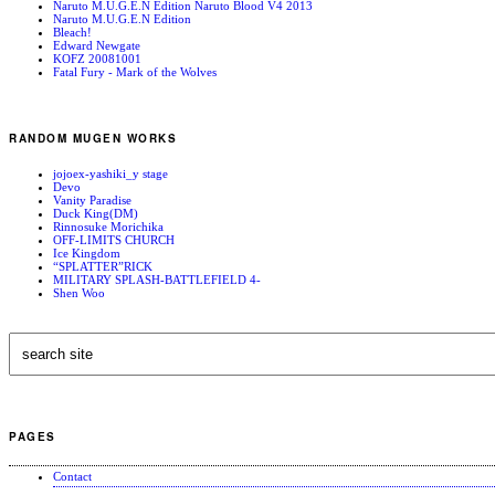
Naruto M.U.G.E.N Edition Naruto Blood V4 2013
Naruto M.U.G.E.N Edition
Bleach!
Edward Newgate
KOFZ 20081001
Fatal Fury - Mark of the Wolves
RANDOM MUGEN WORKS
jojoex-yashiki_y stage
Devo
Vanity Paradise
Duck King(DM)
Rinnosuke Morichika
OFF-LIMITS CHURCH
Ice Kingdom
“SPLATTER”RICK
MILITARY SPLASH-BATTLEFIELD 4-
Shen Woo
PAGES
Contact