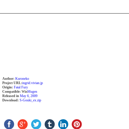
Author:
Kuroneko
Project URL:
ingrid.vivian.jp
Origin:
Fatal Fury
Compatible:
Win
Mugen
Released in
May 6, 2009
Download:
S-Gouki_ex.zip