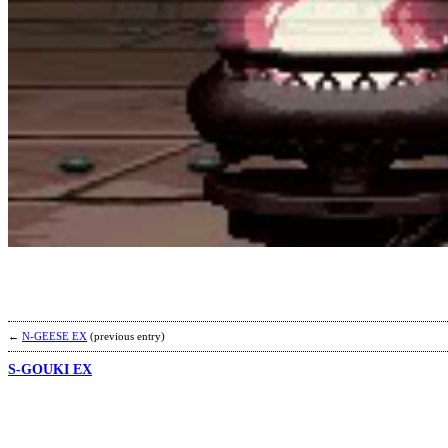
←
N-GEESE EX
(previous entry)
S-GOUKI EX