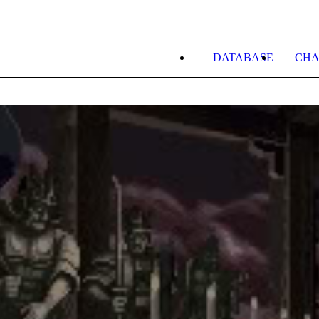
DATABASE
CHA