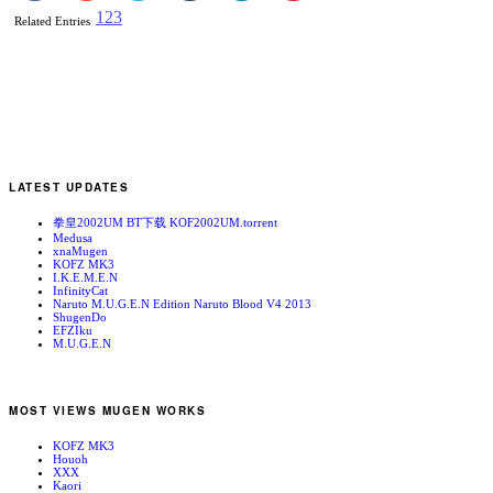
1
2
3
Related Entries
LATEST UPDATES
拳皇2002UM BT下载 KOF2002UM.torrent
Medusa
xnaMugen
KOFZ MK3
I.K.E.M.E.N
InfinityCat
Naruto M.U.G.E.N Edition Naruto Blood V4 2013
ShugenDo
EFZIku
M.U.G.E.N
MOST VIEWS MUGEN WORKS
KOFZ MK3
Houoh
XXX
Kaori