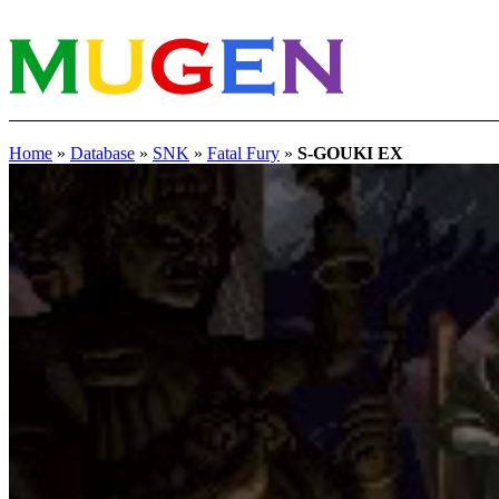
Home
»
Database
»
SNK
»
Fatal Fury
»
S-GOUKI EX