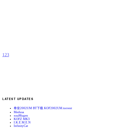
B
b
D
1
2
3
LATEST UPDATES
拳皇2002UM BT下载 KOF2002UM.torrent
Medusa
xnaMugen
KOFZ MK3
I.K.E.M.E.N
InfinityCat