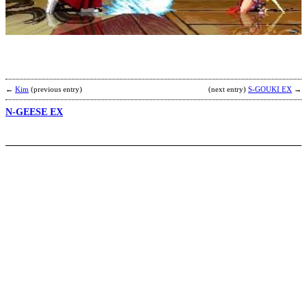
G
b
R
←
Kim
(previous entry)
(next entry)
S-GOUKI EX
→
N-GEESE EX
P
R
E
b
L