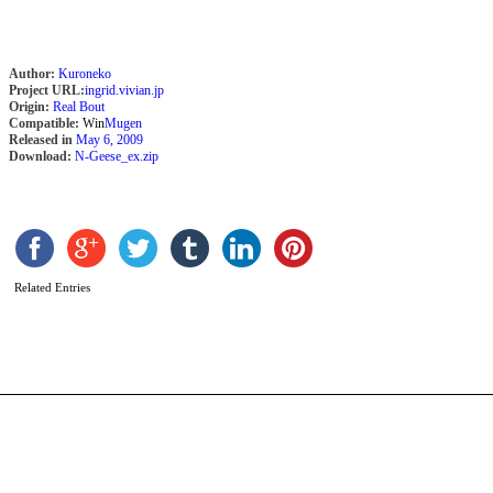
Author:
Kuroneko
Project URL:
ingrid.vivian.jp
Origin:
Real Bout
Compatible:
Win
Mugen
Released in
May 6, 2009
Download:
N-Geese_ex.zip
D
K
X
Related Entries
b
a