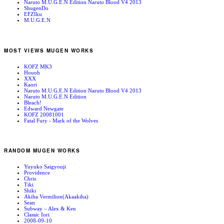
Naruto M.U.G.E.N Edition Naruto Blood V4 2013
ShugenDo
EFZIku
M.U.G.E.N
MOST VIEWS MUGEN WORKS
KOFZ MK3
Houoh
XXX
Kaori
Naruto M.U.G.E.N Edition Naruto Blood V4 2013
Naruto M.U.G.E.N Edition
Bleach!
Edward Newgate
KOFZ 20081001
Fatal Fury - Mark of the Wolves
RANDOM MUGEN WORKS
Yuyuko Saigyouji
Providence
Chris
Tiki
Shiki
Akiha Vermilion(Akaakiha)
Sean
Subway – Alex & Ken
Classic Iori
2008-09-10