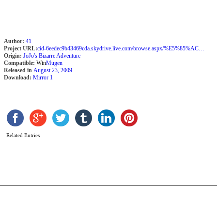
Author:
41
Project URL:
cid-6eedec9b43469cda.skydrive.live.com/browse.aspx/%E5%85%AC%E9%96%8B
Origin:
JoJo's Bizarre Adventure
Compatible:
Win
Mugen
Released in
August 23, 2009
Download:
Mirror 1
V
S
b
Related Entries
2