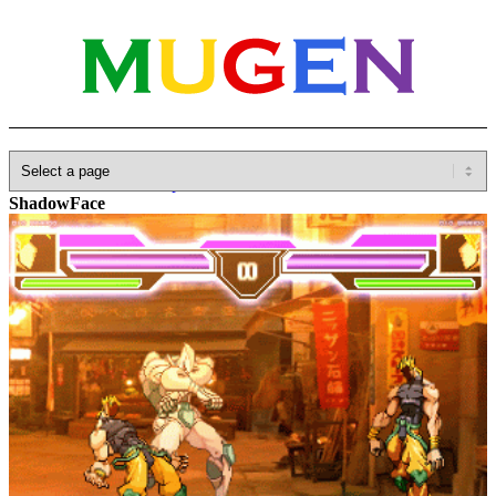
Home
»
Database
»
Capcom
»
JoJo's Bizarre Adventure
»
DIO-
ShadowFace