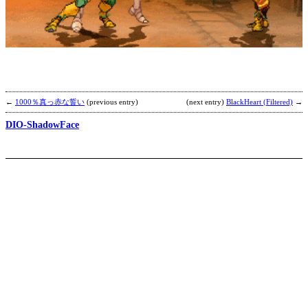
S
b
Z
←
1000％真っ赤な誓い
(previous entry)
(next entry)
BlackHeart (Filtered)
→
DIO-ShadowFace
Y
b
K
F
M