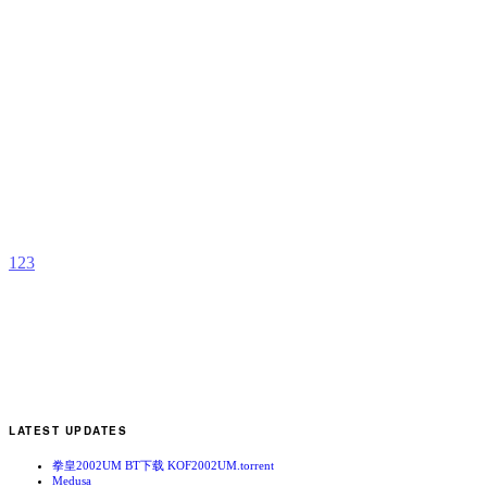
N
b
(
1
2
3
LATEST UPDATES
拳皇2002UM BT下载 KOF2002UM.torrent
Medusa