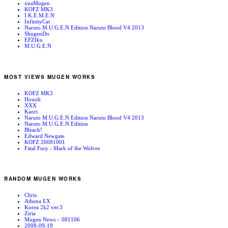
xnaMugen
KOFZ MK3
I.K.E.M.E.N
InfinityCat
Naruto M.U.G.E.N Edition Naruto Blood V4 2013
ShugenDo
EFZIku
M.U.G.E.N
MOST VIEWS MUGEN WORKS
KOFZ MK3
Houoh
XXX
Kaori
Naruto M.U.G.E.N Edition Naruto Blood V4 2013
Naruto M.U.G.E.N Edition
Bleach!
Edward Newgate
KOFZ 20081001
Fatal Fury - Mark of the Wolves
RANDOM MUGEN WORKS
Chris
Athena EX
Korea 2k2 ver.3
Ziria
Mugen News – 081106
2008-09-19