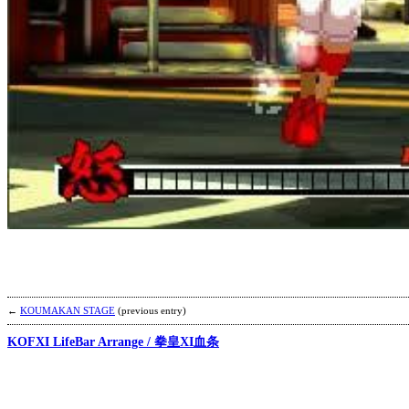
←
KOUMAKAN STAGE
(previous entry)
KOFXI LifeBar Arrange / 拳皇XI血条