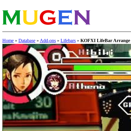
Home
»
Database
»
Add-ons
»
Lifebars
»
KOFXI LifeBar Arran