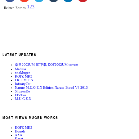
1
2
3
Related Entries
LATEST UPDATES
拳皇2002UM BT下载 KOF2002UM.torrent
Medusa
xnaMugen
KOFZ MK3
I.K.E.M.E.N
InfinityCat
Naruto M.U.G.E.N Edition Naruto Blood V4 2013
ShugenDo
EFZIku
M.U.G.E.N
MOST VIEWS MUGEN WORKS
KOFZ MK3
Houoh
XXX
Kaori