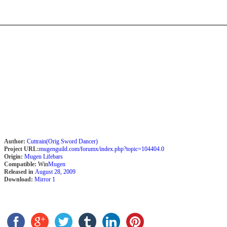
Author:
Cuttrain(Orig Sword Dancer)
Project URL:
mugenguild.com/forumx/index.php?topic=104404.0
Origin:
Mugen Lifebars
Compatible:
Win
Mugen
Released in
August 28, 2009
Download:
Mirror 1