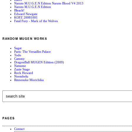
Naruto M.U.G.E.N Edition Naruto Blood V4 2013
Naruto M.U.G.E.N Edition
Bleach!
Edward Newgate
KOFZ 20081001
Fatal Fury - Mark of the Wolves
RANDOM MUGEN WORKS
Sagat
Paris: The Versailles Palace
Todo
Cammy
DragonBall MUGEN Edition (2009)
Natsume
Zazie Stage
Rock Howard
Noembelu
Rinnosuke Morichika
PAGES
Contact