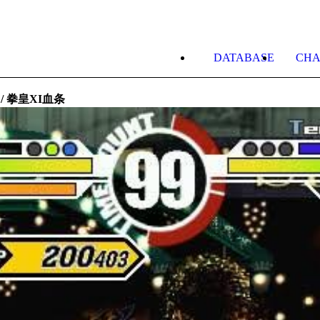
DATABASE
CHA
ge / 拳皇XI血条