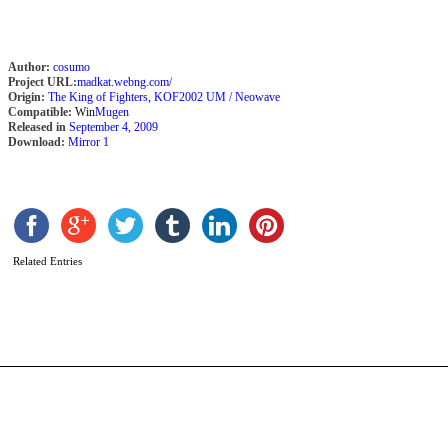
Author:
cosumo
Project URL:
madkat.webng.com/
Origin:
The King of Fighters
,
KOF2002 UM / Neowave
Compatible:
Win
Mugen
Released in
September 4, 2009
Download:
Mirror 1
E
[
b
C
Related Entries
T