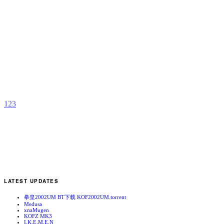
C
2
v
b
C
1
2
3
LATEST UPDATES
拳皇2002UM BT下载 KOF2002UM.torrent
Medusa
xnaMugen
KOFZ MK3
I.K.E.M.E.N