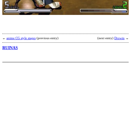
G
b
D
M
←
anime CG style stages
(previous entry)
(next entry)
Drowin
→
RUINAS
C
b
4