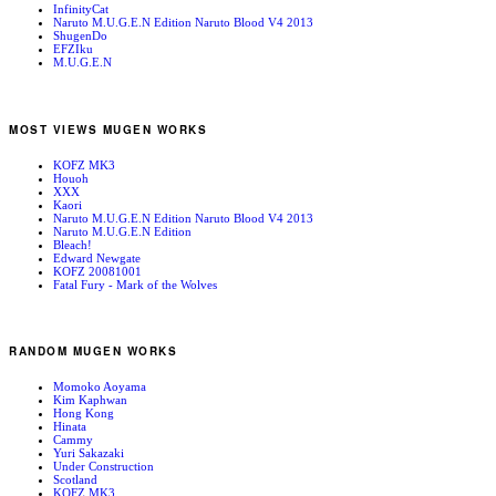
InfinityCat
Naruto M.U.G.E.N Edition Naruto Blood V4 2013
ShugenDo
EFZIku
M.U.G.E.N
MOST VIEWS MUGEN WORKS
KOFZ MK3
Houoh
XXX
Kaori
Naruto M.U.G.E.N Edition Naruto Blood V4 2013
Naruto M.U.G.E.N Edition
Bleach!
Edward Newgate
KOFZ 20081001
Fatal Fury - Mark of the Wolves
RANDOM MUGEN WORKS
Momoko Aoyama
Kim Kaphwan
Hong Kong
Hinata
Cammy
Yuri Sakazaki
Under Construction
Scotland
KOFZ MK3