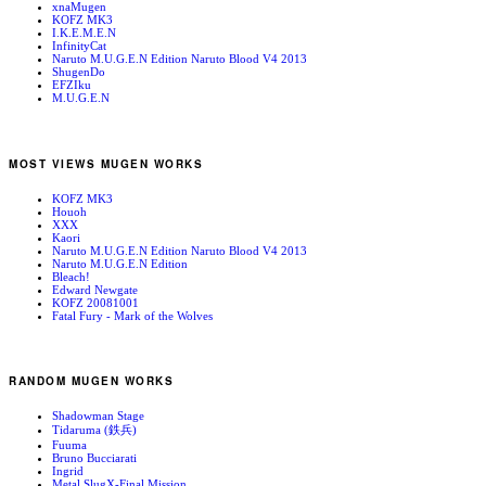
xnaMugen
KOFZ MK3
I.K.E.M.E.N
InfinityCat
Naruto M.U.G.E.N Edition Naruto Blood V4 2013
ShugenDo
EFZIku
M.U.G.E.N
MOST VIEWS MUGEN WORKS
KOFZ MK3
Houoh
XXX
Kaori
Naruto M.U.G.E.N Edition Naruto Blood V4 2013
Naruto M.U.G.E.N Edition
Bleach!
Edward Newgate
KOFZ 20081001
Fatal Fury - Mark of the Wolves
RANDOM MUGEN WORKS
Shadowman Stage
Tidaruma (鉄兵)
Fuuma
Bruno Bucciarati
Ingrid
Metal SlugX-Final Mission