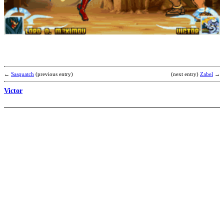
A
b
C
←
Sasquatch
(previous entry)
(next entry)
Zabel
→
Victor
J
T
b
S