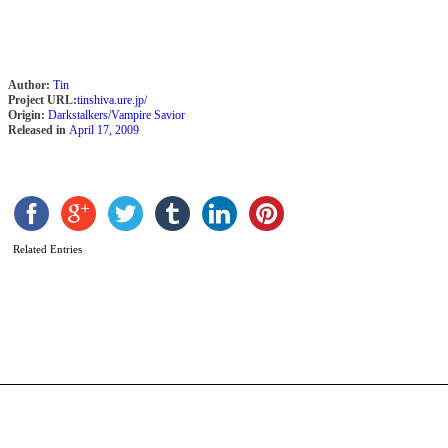
Author:
Tin
Project URL:
tinshiva.ure.jp/
Origin:
Darkstalkers/Vampire Savior
Released in
April 17, 2009
P
b
Z
Related Entries