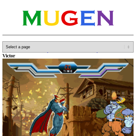
Home
»
Database
»
Capcom
»
Darkstalkers/Vampire Savior
»
Victor