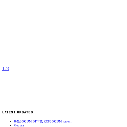
L
b
J
R
K
O
R
a
T
1
2
3
LATEST UPDATES
拳皇2002UM BT下载 KOF2002UM.torrent
Medusa