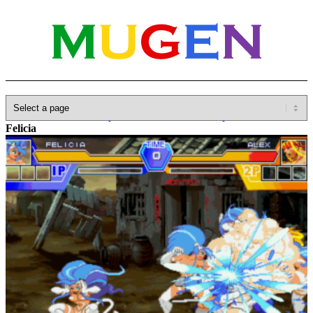
Home
»
Database
»
Capcom
»
Darkstalkers/Vampire Savior
»
Felicia