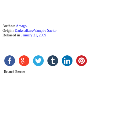
Author:
Amago
Origin:
Darkstalkers/Vampire Savior
Released in
January 21, 2009
Related Entries
R
b
S