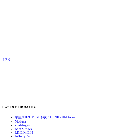
S
b
S
1
2
3
LATEST UPDATES
拳皇2002UM BT下载 KOF2002UM.torrent
Medusa
xnaMugen
KOFZ MK3
I.K.E.M.E.N
InfinityCat