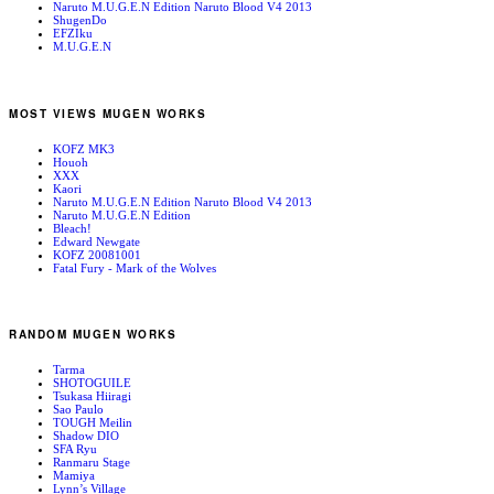
Naruto M.U.G.E.N Edition Naruto Blood V4 2013
ShugenDo
EFZIku
M.U.G.E.N
MOST VIEWS MUGEN WORKS
KOFZ MK3
Houoh
XXX
Kaori
Naruto M.U.G.E.N Edition Naruto Blood V4 2013
Naruto M.U.G.E.N Edition
Bleach!
Edward Newgate
KOFZ 20081001
Fatal Fury - Mark of the Wolves
RANDOM MUGEN WORKS
Tarma
SHOTOGUILE
Tsukasa Hiiragi
Sao Paulo
TOUGH Meilin
Shadow DIO
SFA Ryu
Ranmaru Stage
Mamiya
Lynn’s Village