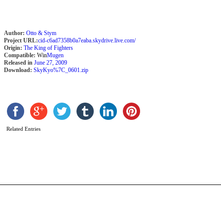
Author:
Otto & Stym
Project URL:
cid-c6ad7358b0a7eaba.skydrive.live.com/
Origin:
The King of Fighters
Compatible:
Win
Mugen
Released in
June 27, 2009
Download:
SkyKyo%7C_0601.zip
R
S
’
Related Entries
b
2