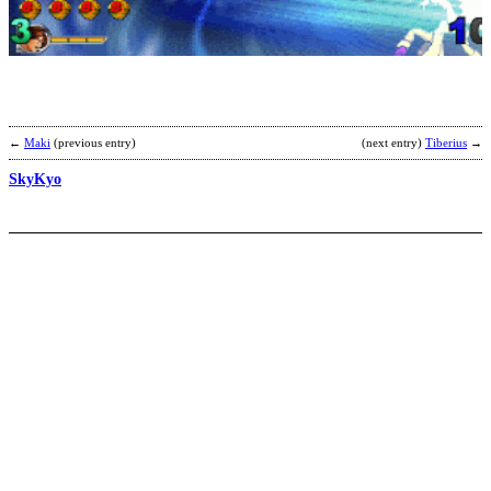
b
b
←
Maki
(previous entry)
(next entry)
Tiberius
→
SkyKyo
N
G
E
b
K