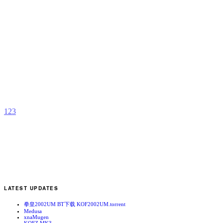
N
T
b
F
1
2
3
LATEST UPDATES
拳皇2002UM BT下载 KOF2002UM.torrent
Medusa
xnaMugen