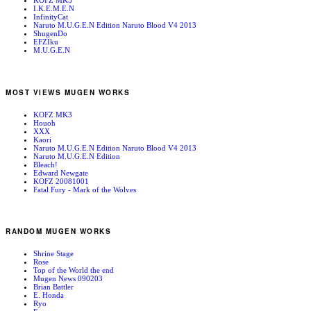
KOFZ MK3
I.K.E.M.E.N
InfinityCat
Naruto M.U.G.E.N Edition Naruto Blood V4 2013
ShugenDo
EFZIku
M.U.G.E.N
MOST VIEWS MUGEN WORKS
KOFZ MK3
Houoh
XXX
Kaori
Naruto M.U.G.E.N Edition Naruto Blood V4 2013
Naruto M.U.G.E.N Edition
Bleach!
Edward Newgate
KOFZ 20081001
Fatal Fury - Mark of the Wolves
RANDOM MUGEN WORKS
Shrine Stage
Rose
Top of the World the end
Mugen News 090203
Brian Battler
E. Honda
Ryo