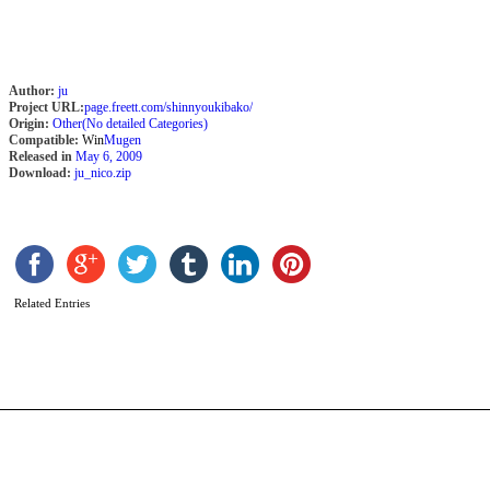
Author:
ju
Project URL:
page.freett.com/shinnyoukibako/
Origin:
Other(No detailed Categories)
Compatible:
Win
Mugen
Released in
May 6, 2009
Download:
ju_nico.zip
K
G
G
Related Entries
b
k