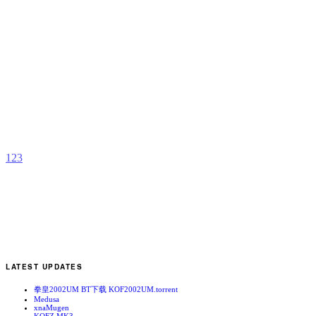
G
H
b
C
1
2
3
LATEST UPDATES
拳皇2002UM BT下载 KOF2002UM.torrent
Medusa
xnaMugen