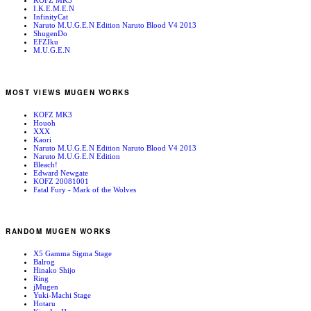
KOFZ MK3
I.K.E.M.E.N
InfinityCat
Naruto M.U.G.E.N Edition Naruto Blood V4 2013
ShugenDo
EFZIku
M.U.G.E.N
MOST VIEWS MUGEN WORKS
KOFZ MK3
Houoh
XXX
Kaori
Naruto M.U.G.E.N Edition Naruto Blood V4 2013
Naruto M.U.G.E.N Edition
Bleach!
Edward Newgate
KOFZ 20081001
Fatal Fury - Mark of the Wolves
RANDOM MUGEN WORKS
X5 Gamma Sigma Stage
Balrog
Hinako Shijo
Ring
jMugen
Yuki-Machi Stage
Hotaru