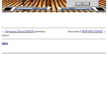
S
’
b
2
←
Tayutama School STAGE
(previous
(next entry)
FFSP MAI STAGE
→
entry)
nico
L
B
b
F