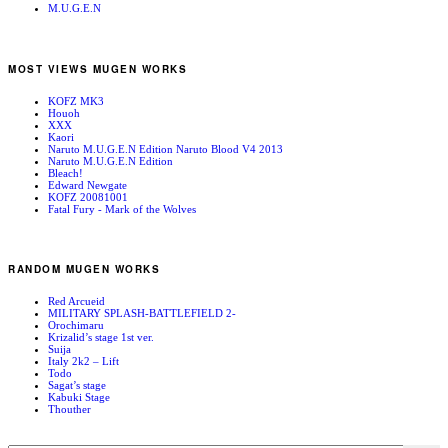
M.U.G.E.N
MOST VIEWS MUGEN WORKS
KOFZ MK3
Houoh
XXX
Kaori
Naruto M.U.G.E.N Edition Naruto Blood V4 2013
Naruto M.U.G.E.N Edition
Bleach!
Edward Newgate
KOFZ 20081001
Fatal Fury - Mark of the Wolves
RANDOM MUGEN WORKS
Red Arcueid
MILITARY SPLASH-BATTLEFIELD 2-
Orochimaru
Krizalid’s stage 1st ver.
Suija
Italy 2k2 – Lift
Todo
Sagat’s stage
Kabuki Stage
Thouther