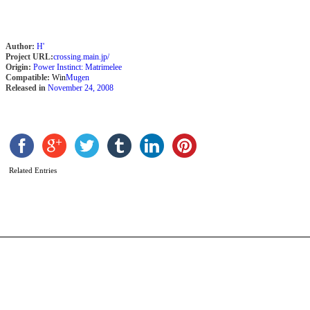
Author:
H'
Project URL:
crossing.main.jp/
Origin:
Power Instinct: Matrimelee
Compatible:
Win
Mugen
Released in
November 24, 2008
G
b
Related Entries
T