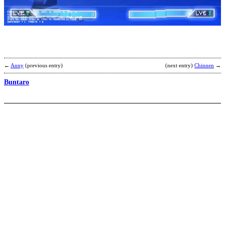
S
b
D
S
←
Anny
(previous entry)
(next entry)
Chinnen
→
Buntaro
Y
E
b
a