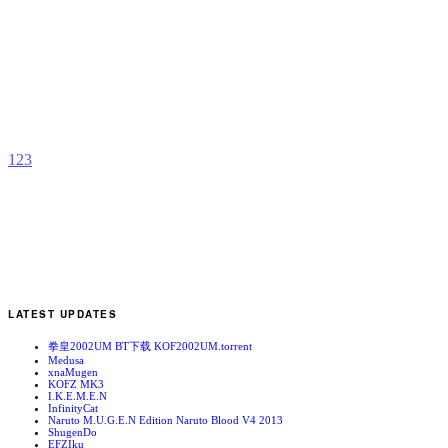
K
b
A
1
2
3
LATEST UPDATES
拳皇2002UM BT下载 KOF2002UM.torrent
Medusa
xnaMugen
KOFZ MK3
I.K.E.M.E.N
InfinityCat
Naruto M.U.G.E.N Edition Naruto Blood V4 2013
ShugenDo
EFZIku