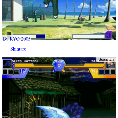
By RYO 2005
Shintaro