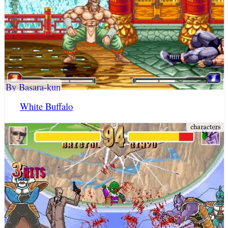
By Basara-kun
White Buffalo