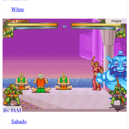
White
By JAM
Sahado