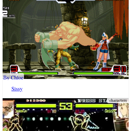
By Chloe
Sissy