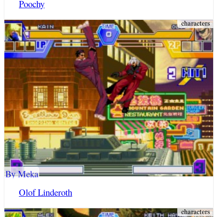
Poochy
By Meka
Olof Linderoth