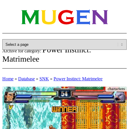
Power Instinct:
Archive for category:
Matrimelee
Home
»
Database
»
SNK
»
Power Instinct: Matrimelee