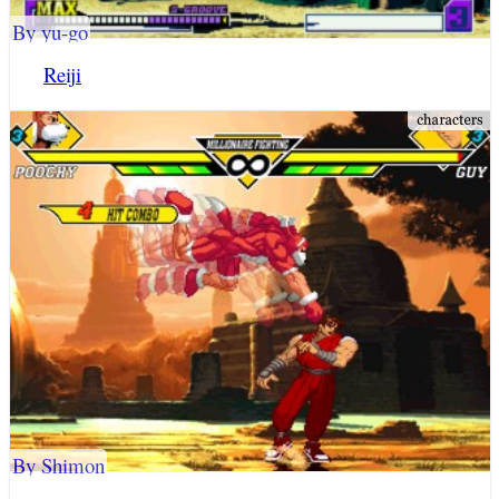
By yu-go
Reiji
By Shimon