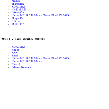
Medusa
xnaMugen
KOFZ MK3
I.K.E.M.E.N
InfinityCat
Naruto M.U.G.E.N Edition Naruto Blood V4 2013
ShugenDo
EFZIku
M.U.G.E.N
MOST VIEWS MUGEN WORKS
KOFZ MK3
Houoh
XXX
Kaori
Naruto M.U.G.E.N Edition Naruto Blood V4 2013
Naruto M.U.G.E.N Edition
Bleach!
Edward Newgate
KOFZ 20081001
Fatal Fury - Mark of the Wolves
RANDOM MUGEN WORKS
Houou
K’
Colossus
Vanessa
Kenji