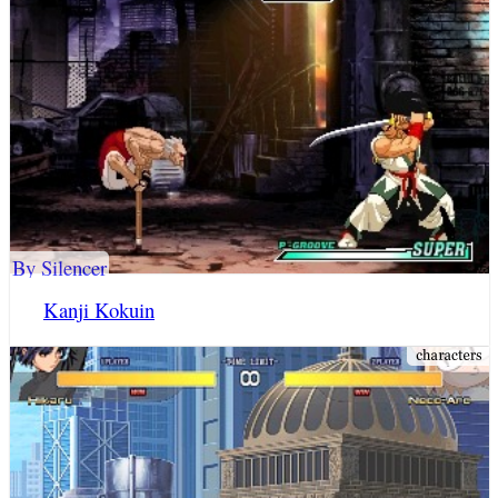
By Silencer
Kanji Kokuin