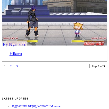
By Nyankoro
Hikaru
1
2
3
Page 1 of 3
LATEST UPDATES
拳皇2002UM BT下载 KOF2002UM.torrent