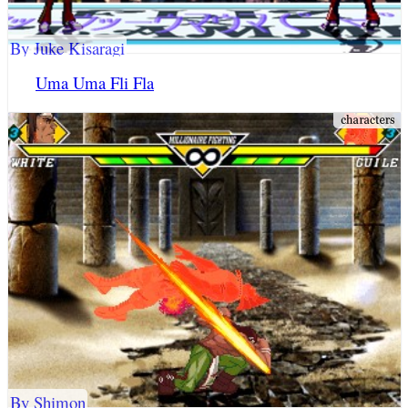
By Juke Kisaragi
Uma Uma Fli Fla
By Shimon