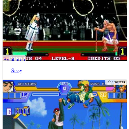
By ahuron
Sissy