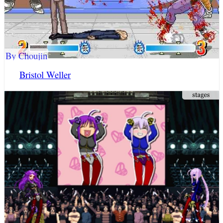
By Choujin
Bristol Weller