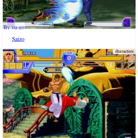
By yu-go
Saizo