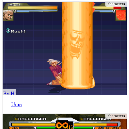
By H'
Ume