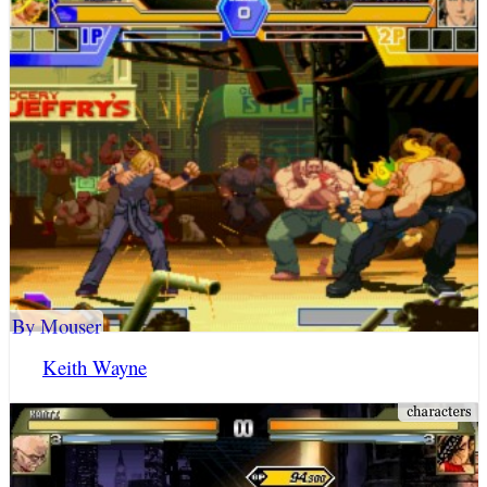
By Mouser
Keith Wayne