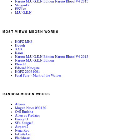
Naruto M.U.G.E.N Edition Naruto Blood V4 2013
ShugenDo
EFZIku
M.U.G.E.N
MOST VIEWS MUGEN WORKS
KOFZ MK3
Houoh
XXX
Kaori
Naruto M.U.G.E.N Edition Naruto Blood V4 2013
Naruto M.U.G.E.N Edition
Bleach!
Edward Newgate
KOFZ 20081001
Fatal Fury - Mark of the Wolves
RANDOM MUGEN WORKS
Athena
Mugen News 090120
CvS Buddha
Alien vs Predator
Heavy D
SF4 Zangief
Airport 2
Nega Ryo
InfinityCat
Blackheart