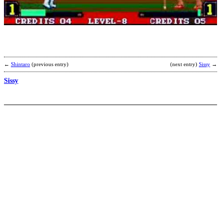
b
M
←
Shintaro
(previous entry)
(next entry)
Sissy
→
Sissy
h
b
S