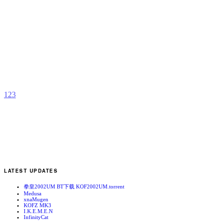
O
L
b
M
S
o
1
2
3
LATEST UPDATES
拳皇2002UM BT下载 KOF2002UM.torrent
Medusa
xnaMugen
KOFZ MK3
I.K.E.M.E.N
InfinityCat