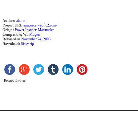
Author:
ahuron
Project URL:
spaceace.web.fc2.com/
Origin:
Power Instinct: Matrimelee
Compatible:
Win
Mugen
Released in
November 24, 2008
Download:
Sissy.zip
R
S
b
H
A
Related Entries