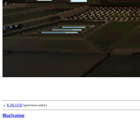
←
K-BLOOD
(previous entry)
BlazStation