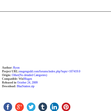
Author:
Ryon
Project URL:
mugenguild.com/forumx/index.php?topic=107419.0
Origin:
Other(No detailed Categories)
Compatible:
Win
Mugen
Released in
October 24, 2009
Download:
BlazStation.zip