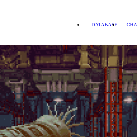
DATABASE
CHA