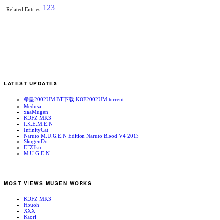
1
2
3
Related Entries
LATEST UPDATES
拳皇2002UM BT下载 KOF2002UM.torrent
Medusa
xnaMugen
KOFZ MK3
I.K.E.M.E.N
InfinityCat
Naruto M.U.G.E.N Edition Naruto Blood V4 2013
ShugenDo
EFZIku
M.U.G.E.N
MOST VIEWS MUGEN WORKS
KOFZ MK3
Houoh
XXX
Kaori