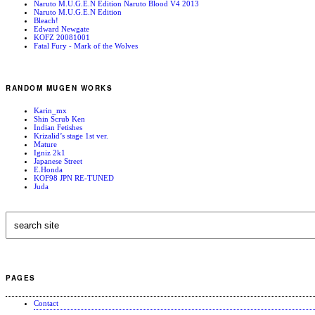
Naruto M.U.G.E.N Edition Naruto Blood V4 2013
Naruto M.U.G.E.N Edition
Bleach!
Edward Newgate
KOFZ 20081001
Fatal Fury - Mark of the Wolves
RANDOM MUGEN WORKS
Karin_mx
Shin Scrub Ken
Indian Fetishes
Krizalid’s stage 1st ver.
Mature
Igniz 2k1
Japanese Street
E.Honda
KOF98 JPN RE-TUNED
Juda
PAGES
Contact