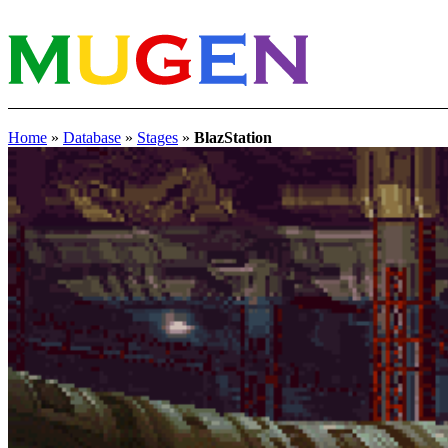
Home
»
Database
»
Stages
»
BlazStation