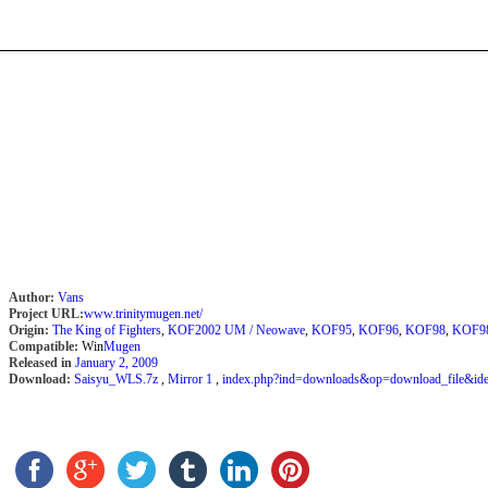
Author:
Vans
Project URL:
www.trinitymugen.net/
Origin:
The King of Fighters
,
KOF2002 UM / Neowave
,
KOF95
,
KOF96
,
KOF98
,
KOF9
Compatible:
Win
Mugen
Released in
January 2, 2009
Download:
Saisyu_WLS.7z
,
Mirror 1
,
index.php?ind=downloads&op=download_file&id