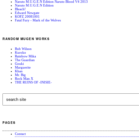
Naruto M.U.G.E.N Edition Naruto Blood V4 2013
Naruto M.U.G.E.N Edition
Bleach!
Edward Newgate
KOFZ 20081001
Fatal Fury - Mark of the Wolves
RANDOM MUGEN WORKS
Bob Wilson
Kuroko
Rainbow Mika
The Guardian
Gouki
Marguerite
Khan
Mr. Big
Rock Man X
THE RUINS OF -INISIE-
PAGES
Contact