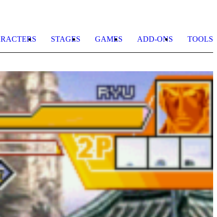
RACTERS
STAGES
GAMES
ADD-ONS
TOOLS
M
b
a