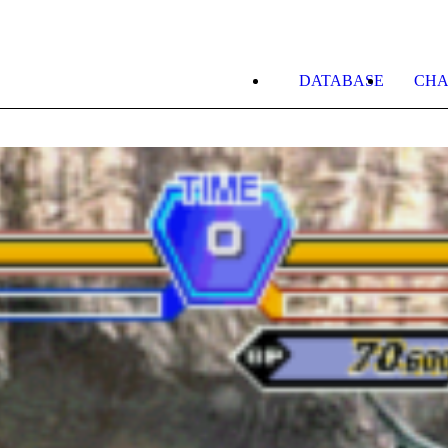
DATABASE
CHA