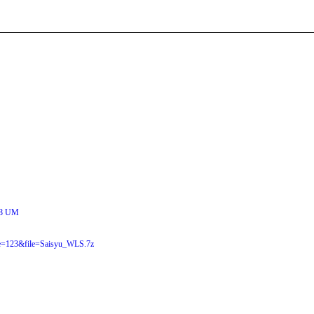
8 UM
e=123&file=Saisyu_WLS.7z