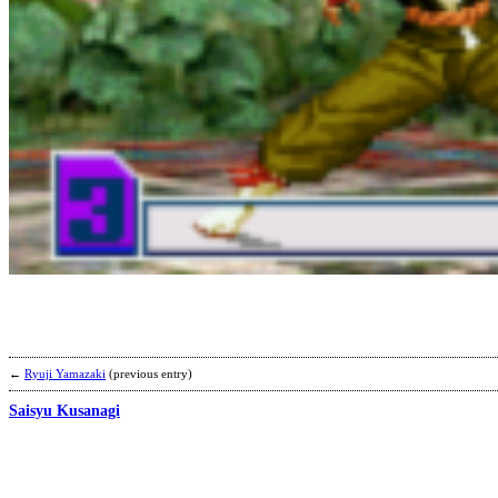
←
Ryuji Yamazaki
(previous entry)
Saisyu Kusanagi