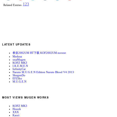
1
2
3
Related Entries
LATEST UPDATES
拳皇2002UM BT下载 KOF2002UM.torrent
Medusa
xnaMugen
KOFZ MK3
I.K.E.M.E.N
InfinityCat
Naruto M.U.G.E.N Edition Naruto Blood V4 2013
ShugenDo
EFZIku
M.U.G.E.N
MOST VIEWS MUGEN WORKS
KOFZ MK3
Houoh
XXX
Kaori