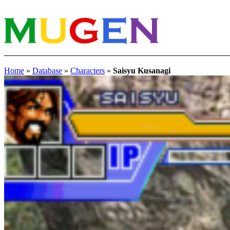
Home
»
Database
»
Characters
»
Saisyu Kusanagi