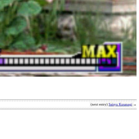
T
b
C
T
(next entry)
Saisyu Kusanagi
→
S