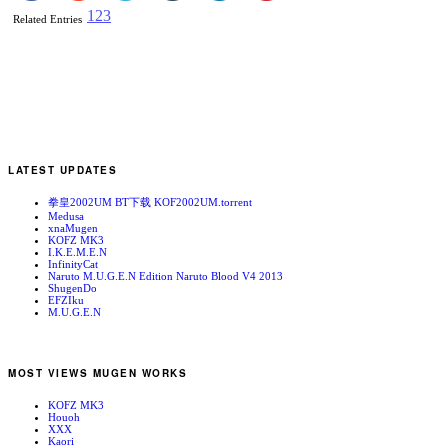
1
2
3
Related Entries
LATEST UPDATES
拳皇2002UM BT下载 KOF2002UM.torrent
Medusa
xnaMugen
KOFZ MK3
I.K.E.M.E.N
InfinityCat
Naruto M.U.G.E.N Edition Naruto Blood V4 2013
ShugenDo
EFZIku
M.U.G.E.N
MOST VIEWS MUGEN WORKS
KOFZ MK3
Houoh
XXX
Kaori