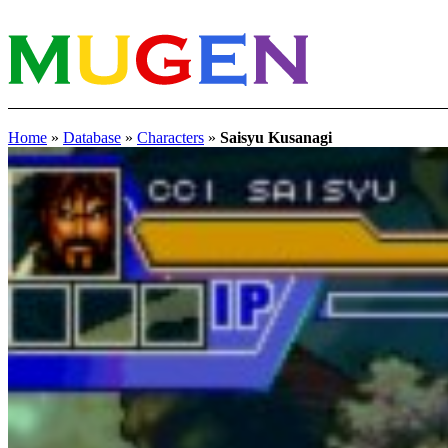
Home
»
Database
»
Characters
»
Saisyu Kusanagi