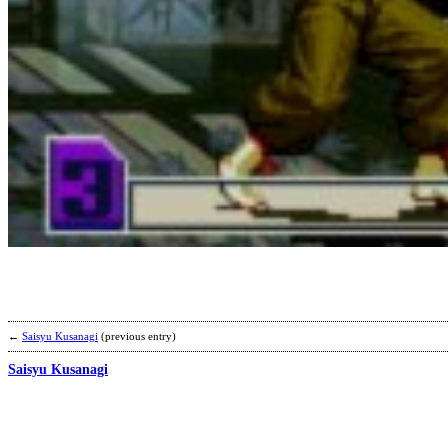
←
Saisyu Kusanagi
(previous entry)
Saisyu Kusanagi