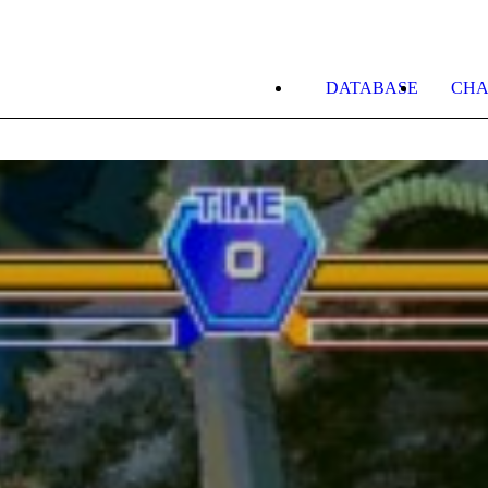
DATABASE
CHA