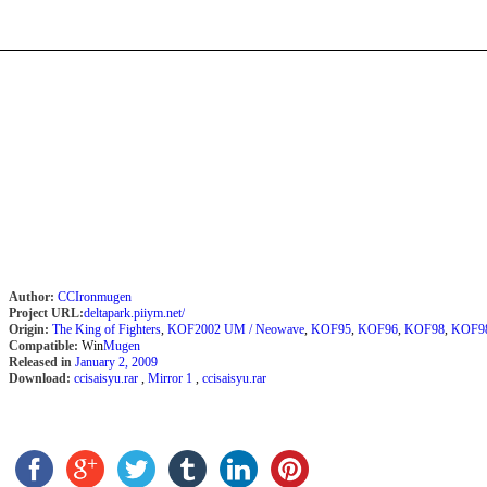
Author:
CCIronmugen
Project URL:
deltapark.piiym.net/
Origin:
The King of Fighters
,
KOF2002 UM / Neowave
,
KOF95
,
KOF96
,
KOF98
,
KOF9
Compatible:
Win
Mugen
Released in
January 2, 2009
Download:
ccisaisyu.rar
,
Mirror 1
,
ccisaisyu.rar