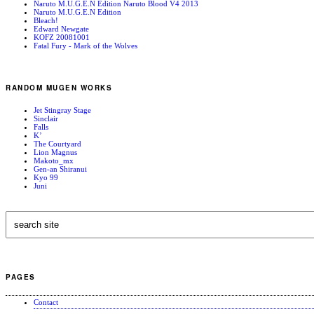
Naruto M.U.G.E.N Edition Naruto Blood V4 2013
Naruto M.U.G.E.N Edition
Bleach!
Edward Newgate
KOFZ 20081001
Fatal Fury - Mark of the Wolves
RANDOM MUGEN WORKS
Jet Stingray Stage
Sinclair
Falls
K’
The Courtyard
Lion Magnus
Makoto_mx
Gen-an Shiranui
Kyo 99
Juni
PAGES
Contact