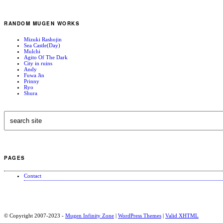
RANDOM MUGEN WORKS
Mizuki Rashojin
Sea Castle(Day)
Mulchi
Agito Of The Dark
City in ruins
Andy
Fuwa Jin
Prinny
Ryo
Shura
PAGES
Contact
© Copyright 2007-2023 -
Mugen Infinity Zone
|
WordPress Themes
|
Valid
XHTML