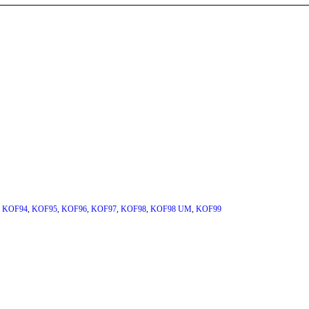
,
KOF94
,
KOF95
,
KOF96
,
KOF97
,
KOF98
,
KOF98 UM
,
KOF99