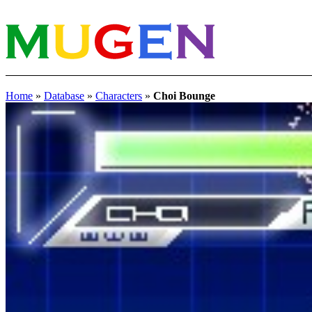
Home
»
Database
»
Characters
»
Choi Bounge