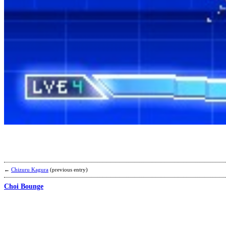
←
Chizuru Kagura
(previous entry)
Choi Bounge