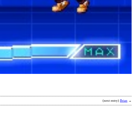
(next entry)
Brian
→