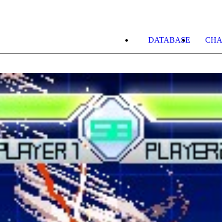
DATABASE
CHA