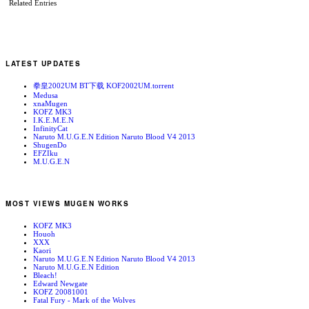
Related Entries
LATEST UPDATES
拳皇2002UM BT下载 KOF2002UM.torrent
Medusa
xnaMugen
KOFZ MK3
I.K.E.M.E.N
InfinityCat
Naruto M.U.G.E.N Edition Naruto Blood V4 2013
ShugenDo
EFZIku
M.U.G.E.N
MOST VIEWS MUGEN WORKS
KOFZ MK3
Houoh
XXX
Kaori
Naruto M.U.G.E.N Edition Naruto Blood V4 2013
Naruto M.U.G.E.N Edition
Bleach!
Edward Newgate
KOFZ 20081001
Fatal Fury - Mark of the Wolves