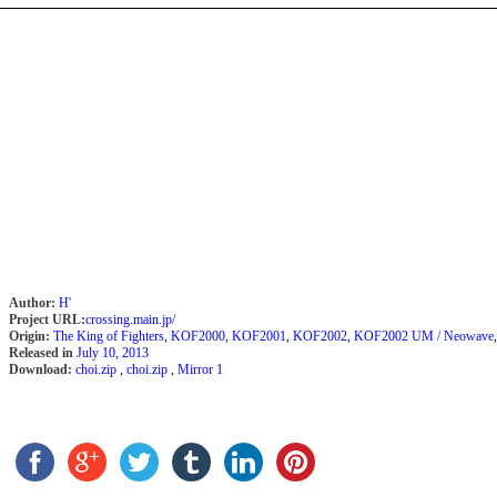
Author:
H'
Project URL:
crossing.main.jp/
Origin:
The King of Fighters
,
KOF2000
,
KOF2001
,
KOF2002
,
KOF2002 UM / Neowave
Released in
July 10, 2013
Download:
choi.zip
,
choi.zip
,
Mirror 1