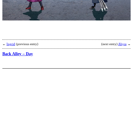
B
M
b
z
←
Ingrid
(previous entry)
(next entry)
Abyss
→
Back Alley – Day
B
H
ji
b
A