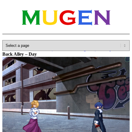
Home
»
Database
»
Other(No detailed Categories)
»
Melty Blood
»
Back Alley – Day