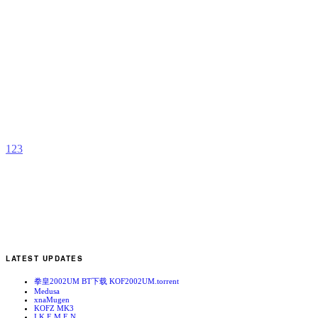
K
b
T
t
1
2
3
LATEST UPDATES
拳皇2002UM BT下载 KOF2002UM.torrent
Medusa
xnaMugen
KOFZ MK3
I.K.E.M.E.N