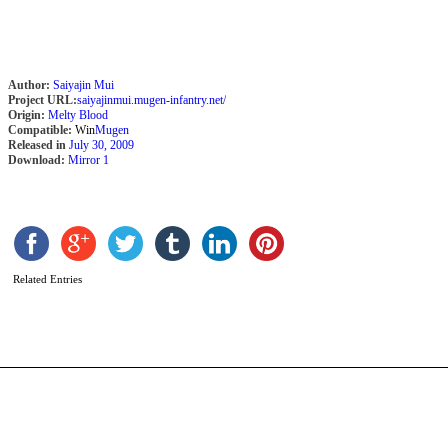
Author:
Saiyajin Mui
Project URL:
saiyajinmui.mugen-infantry.net/
Origin:
Melty Blood
Compatible:
Win
Mugen
Released in
July 30, 2009
Download:
Mirror 1
T
P
b
Related Entries
A