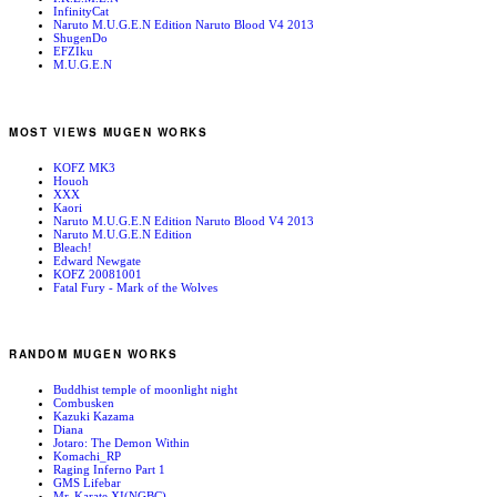
InfinityCat
Naruto M.U.G.E.N Edition Naruto Blood V4 2013
ShugenDo
EFZIku
M.U.G.E.N
MOST VIEWS MUGEN WORKS
KOFZ MK3
Houoh
XXX
Kaori
Naruto M.U.G.E.N Edition Naruto Blood V4 2013
Naruto M.U.G.E.N Edition
Bleach!
Edward Newgate
KOFZ 20081001
Fatal Fury - Mark of the Wolves
RANDOM MUGEN WORKS
Buddhist temple of moonlight night
Combusken
Kazuki Kazama
Diana
Jotaro: The Demon Within
Komachi_RP
Raging Inferno Part 1
GMS Lifebar
Mr. Karate XI(NGBC)