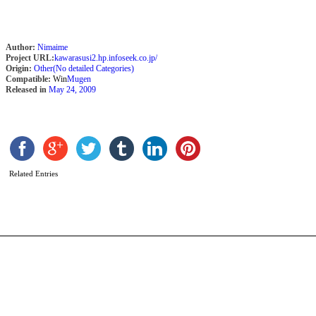
Author:
Nimaime
Project URL:
kawarasusi2.hp.infoseek.co.jp/
Origin:
Other(No detailed Categories)
Compatible:
Win
Mugen
Released in
May 24, 2009
M
b
D
Related Entries