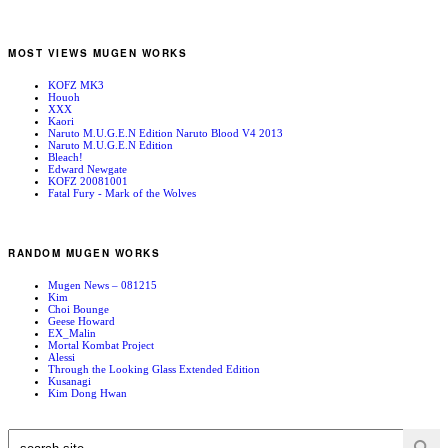
MOST VIEWS MUGEN WORKS
KOFZ MK3
Houoh
XXX
Kaori
Naruto M.U.G.E.N Edition Naruto Blood V4 2013
Naruto M.U.G.E.N Edition
Bleach!
Edward Newgate
KOFZ 20081001
Fatal Fury - Mark of the Wolves
RANDOM MUGEN WORKS
Mugen News – 081215
Kim
Choi Bounge
Geese Howard
EX_Malin
Mortal Kombat Project
Alessi
Through the Looking Glass Extended Edition
Kusanagi
Kim Dong Hwan