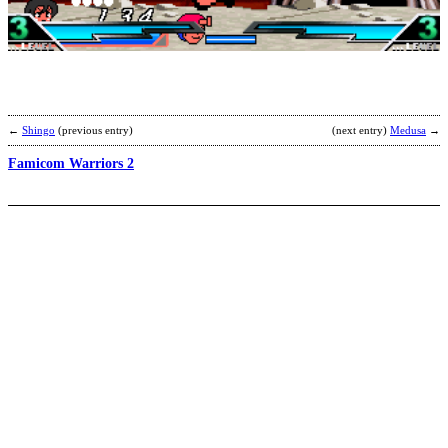
b
←
Shingo
(previous entry)
(next entry)
Medusa
→
Famicom Warriors 2
D
b
C
T