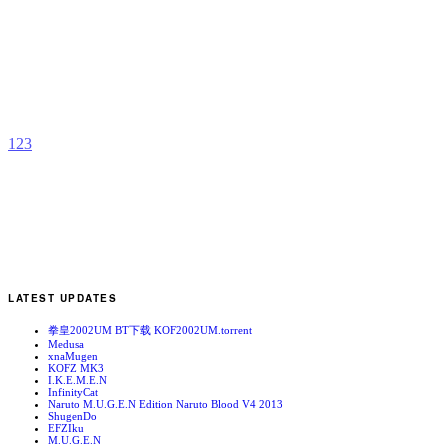
H
T
b
H
1
2
3
LATEST UPDATES
拳皇2002UM BT下载 KOF2002UM.torrent
Medusa
xnaMugen
KOFZ MK3
I.K.E.M.E.N
InfinityCat
Naruto M.U.G.E.N Edition Naruto Blood V4 2013
ShugenDo
EFZIku
M.U.G.E.N