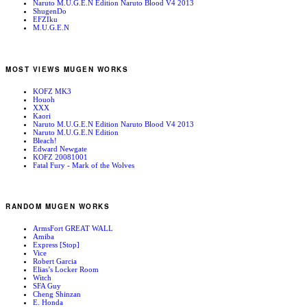
Naruto M.U.G.E.N Edition Naruto Blood V4 2013
ShugenDo
EFZIku
M.U.G.E.N
MOST VIEWS MUGEN WORKS
KOFZ MK3
Houoh
XXX
Kaori
Naruto M.U.G.E.N Edition Naruto Blood V4 2013
Naruto M.U.G.E.N Edition
Bleach!
Edward Newgate
KOFZ 20081001
Fatal Fury - Mark of the Wolves
RANDOM MUGEN WORKS
ArmsFort GREAT WALL
Amiba
Express [Stop]
Vice
Robert Garcia
Elias’s Locker Room
Witch
SFA Guy
Cheng Shinzan
E. Honda