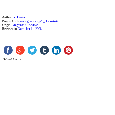
Author:
shikkoku
Project URL:
www.geocities.jp/d_black4444/
Origin:
Megaman / Rockman
Released in
December 11, 2008
M
Related Entries
E
b
L