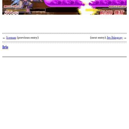
X
b
Z
S
U
←
Iceman
(previous entry)
(next entry)
Jet-Stingray
→
Iris
I
b
C