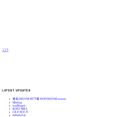
N
M
b
C
1
2
3
LATEST UPDATES
拳皇2002UM BT下载 KOF2002UM.torrent
Medusa
xnaMugen
KOFZ MK3
I.K.E.M.E.N
InfinityCat