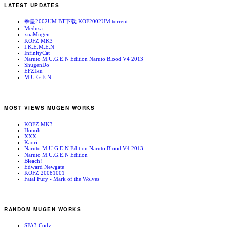
LATEST UPDATES
拳皇2002UM BT下载 KOF2002UM.torrent
Medusa
xnaMugen
KOFZ MK3
I.K.E.M.E.N
InfinityCat
Naruto M.U.G.E.N Edition Naruto Blood V4 2013
ShugenDo
EFZIku
M.U.G.E.N
MOST VIEWS MUGEN WORKS
KOFZ MK3
Houoh
XXX
Kaori
Naruto M.U.G.E.N Edition Naruto Blood V4 2013
Naruto M.U.G.E.N Edition
Bleach!
Edward Newgate
KOFZ 20081001
Fatal Fury - Mark of the Wolves
RANDOM MUGEN WORKS
SFA3 Cody