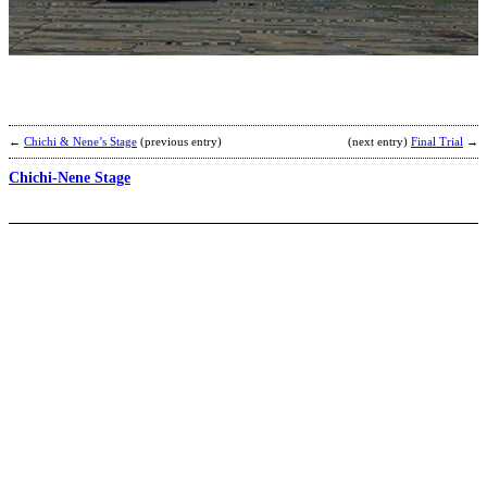
-
M
M
S
b
2
←
Chichi & Nene’s Stage
(previous entry)
(next entry)
Final Trial
→
Chichi-Nene Stage
B
C
b
F