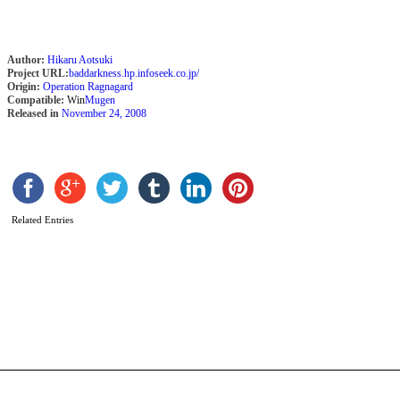
Author:
Hikaru Aotsuki
Project URL:
baddarkness.hp.infoseek.co.jp/
Origin:
Operation Ragnagard
Compatible:
Win
Mugen
Released in
November 24, 2008
Related Entries
K
b
H
A