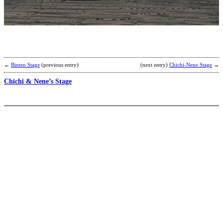
A
b
I
←
Binten Stage
(previous entry)
(next entry)
Chichi-Nene Stage
→
Chichi & Nene’s Stage
B
A
–
D
b
S
M