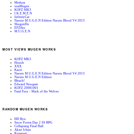
Medusa
xnaMugen
KOFZ MK3
I.K.E.M.E.N
InfinityCat
Naruto M.U.G.E.N Edition Naruto Blood V4 2013
ShugenDo
EFZIku
M.U.G.E.N
MOST VIEWS MUGEN WORKS
KOFZ MK3
Houoh
XXX
Kaori
Naruto M.U.G.E.N Edition Naruto Blood V4 2013
Naruto M.U.G.E.N Edition
Bleach!
Edward Newgate
KOFZ 20081001
Fatal Fury - Mark of the Wolves
RANDOM MUGEN WORKS
HD Ryu
Snow Forest Day 2 SS RPG
Collapsing Final Hall
Akari Ichijo
Kusanagi