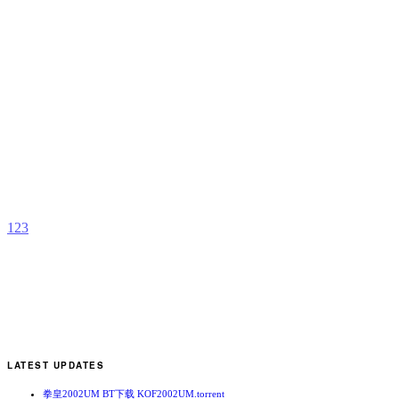
A
H
W
b
C
1
2
3
LATEST UPDATES
拳皇2002UM BT下载 KOF2002UM.torrent