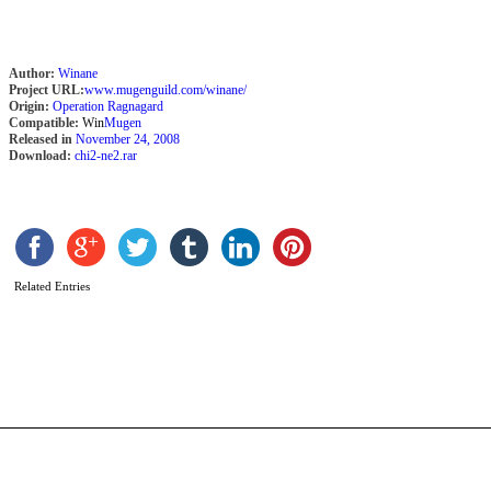
Author:
Winane
Project URL:
www.mugenguild.com/winane/
Origin:
Operation Ragnagard
Compatible:
Win
Mugen
Released in
November 24, 2008
Download:
chi2-ne2.rar
G
Related Entries
D
T
b
C