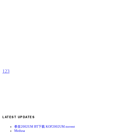
D
C
b
L
1
2
3
LATEST UPDATES
拳皇2002UM BT下载 KOF2002UM.torrent
Medusa