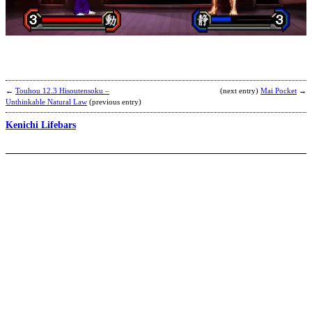
F
F
N
b
M
Y
←
Touhou 12.3 Hisoutensoku –
(next entry)
Mai Pocket
→
Unthinkable Natural Law
(previous entry)
Kenichi Lifebars
K
M
S
b
K