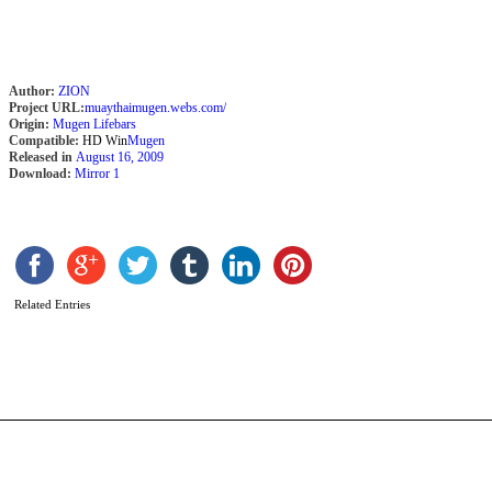
Author:
ZION
Project URL:
muaythaimugen.webs.com/
Origin:
Mugen Lifebars
Compatible:
HD Win
Mugen
Released in
August 16, 2009
Download:
Mirror 1
P
Related Entries
C
b
M