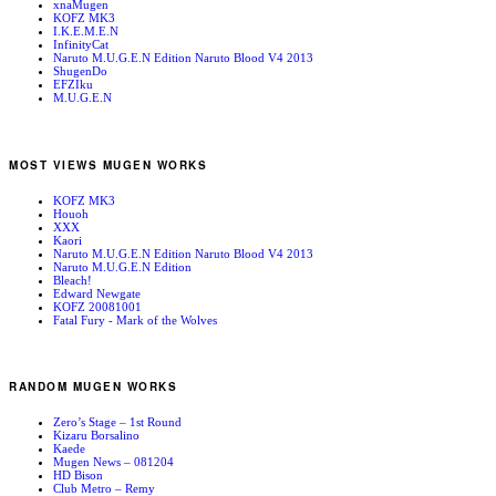
xnaMugen
KOFZ MK3
I.K.E.M.E.N
InfinityCat
Naruto M.U.G.E.N Edition Naruto Blood V4 2013
ShugenDo
EFZIku
M.U.G.E.N
MOST VIEWS MUGEN WORKS
KOFZ MK3
Houoh
XXX
Kaori
Naruto M.U.G.E.N Edition Naruto Blood V4 2013
Naruto M.U.G.E.N Edition
Bleach!
Edward Newgate
KOFZ 20081001
Fatal Fury - Mark of the Wolves
RANDOM MUGEN WORKS
Zero’s Stage – 1st Round
Kizaru Borsalino
Kaede
Mugen News – 081204
HD Bison
Club Metro – Remy