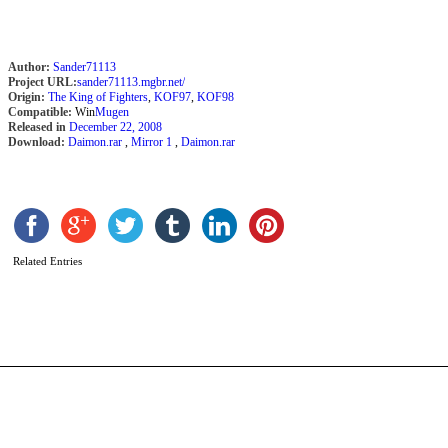
Author:
Sander71113
Project URL:
sander71113.mgbr.net/
Origin:
The King of Fighters
,
KOF97
,
KOF98
Compatible:
Win
Mugen
Released in
December 22, 2008
Download:
Daimon.rar
,
Mirror 1
,
Daimon.rar
E
’
b
Related Entries
2