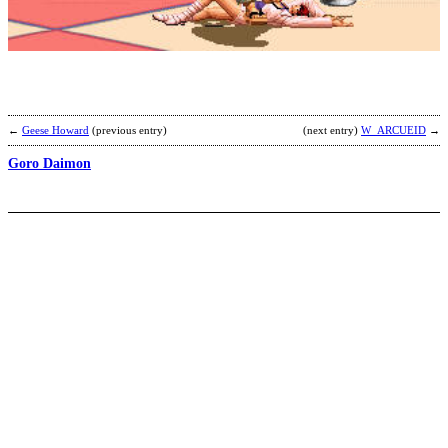
b
2
j
←
Geese Howard
(previous entry)
(next entry)
W_ARCUEID
→
Goro Daimon
N
b
A