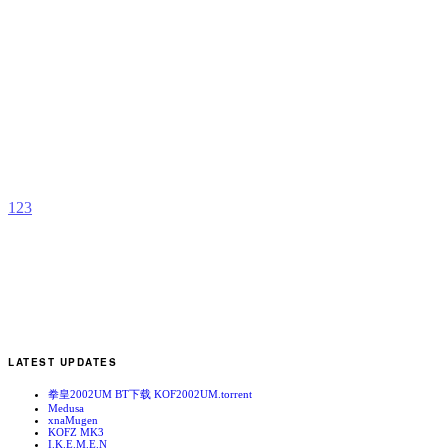
S
a
N
b
C
1
2
3
LATEST UPDATES
拳皇2002UM BT下载 KOF2002UM.torrent
Medusa
xnaMugen
KOFZ MK3
I.K.E.M.E.N