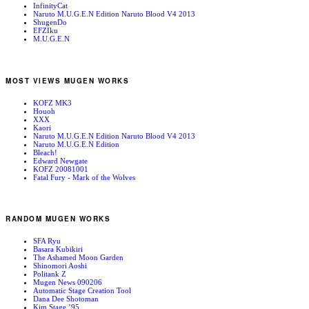
InfinityCat
Naruto M.U.G.E.N Edition Naruto Blood V4 2013
ShugenDo
EFZIku
M.U.G.E.N
MOST VIEWS MUGEN WORKS
KOFZ MK3
Houoh
XXX
Kaori
Naruto M.U.G.E.N Edition Naruto Blood V4 2013
Naruto M.U.G.E.N Edition
Bleach!
Edward Newgate
KOFZ 20081001
Fatal Fury - Mark of the Wolves
RANDOM MUGEN WORKS
SFA Ryu
Basara Kubikiri
The Ashamed Moon Garden
Shinomori Aoshi
Politank Z
Mugen News 090206
Automatic Stage Creation Tool
Dana Dee Shotoman
Kim Stage ’95