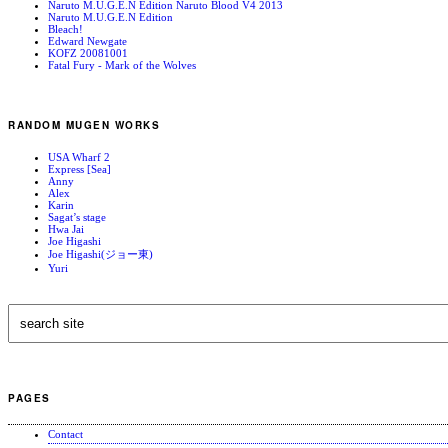
Naruto M.U.G.E.N Edition Naruto Blood V4 2013
Naruto M.U.G.E.N Edition
Bleach!
Edward Newgate
KOFZ 20081001
Fatal Fury - Mark of the Wolves
RANDOM MUGEN WORKS
USA Wharf 2
Express [Sea]
Anny
Alex
Karin
Sagat’s stage
Hwa Jai
Joe Higashi
Joe Higashi(ジョー東)
Yuri
PAGES
Contact