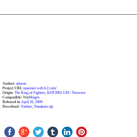
Author:
ahuron
Project URL:
spaceace.web.fc2.com/
Origin:
The King of Fighters
,
KOF2002 UM / Neowave
Compatible:
Win
Mugen
Released in
April 26, 2009
Download:
Yashiro_Nanakase.zip