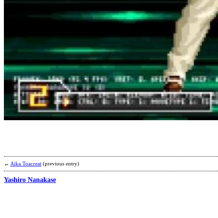
←
Aika Toacreat
(previous entry)
Yashiro Nanakase