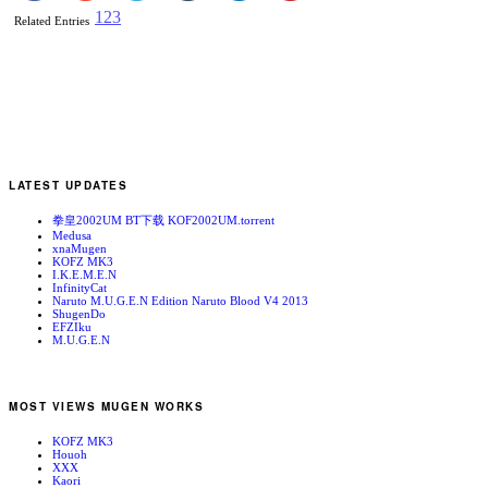
1
2
3
Related Entries
LATEST UPDATES
拳皇2002UM BT下载 KOF2002UM.torrent
Medusa
xnaMugen
KOFZ MK3
I.K.E.M.E.N
InfinityCat
Naruto M.U.G.E.N Edition Naruto Blood V4 2013
ShugenDo
EFZIku
M.U.G.E.N
MOST VIEWS MUGEN WORKS
KOFZ MK3
Houoh
XXX
Kaori