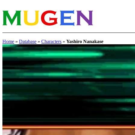
Home
»
Database
»
Characters
»
Yashiro Nanakase