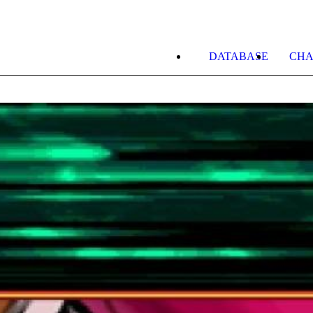
DATABASE
CHA