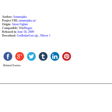
Author:
Amanojaku
Project URL:
amanojaku.us/
Origin:
Street Fighter
Compatible:
Win
Mugen
Released in
June 18, 2009
Download:
GuillotineGen.zip
,
Mirror 1
T
b
m
Related Entries