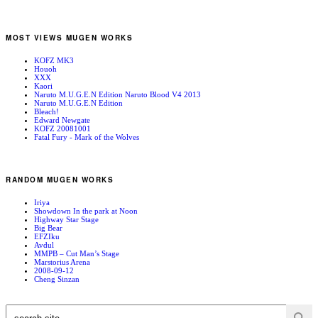
MOST VIEWS MUGEN WORKS
KOFZ MK3
Houoh
XXX
Kaori
Naruto M.U.G.E.N Edition Naruto Blood V4 2013
Naruto M.U.G.E.N Edition
Bleach!
Edward Newgate
KOFZ 20081001
Fatal Fury - Mark of the Wolves
RANDOM MUGEN WORKS
Iriya
Showdown In the park at Noon
Highway Star Stage
Big Bear
EFZIku
Avdul
MMPB – Cut Man’s Stage
Marstorius Arena
2008-09-12
Cheng Sinzan