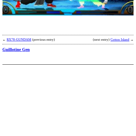
E
S
b
K
←
RX78-GUNDAM
(previous entry)
(next entry)
Cotton Island
→
Guillotine Gen
S
b
S