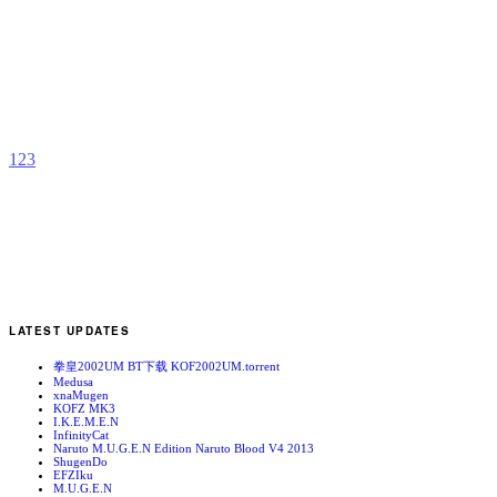
S
b
A
1
2
3
LATEST UPDATES
拳皇2002UM BT下载 KOF2002UM.torrent
Medusa
xnaMugen
KOFZ MK3
I.K.E.M.E.N
InfinityCat
Naruto M.U.G.E.N Edition Naruto Blood V4 2013
ShugenDo
EFZIku
M.U.G.E.N