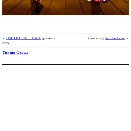
I
b
C
y
←
ONE LIFE, ONE DEATE
(previous
(next entry)
Seifuku Akiha
→
entry)
Yukino Ozawa
M
b
A
S