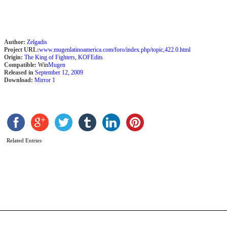
Author:
Zelgadis
Project URL:
www.mugenlatinoamerica.com/foro/index.php/topic,422.0.html
Origin:
The King of Fighters
,
KOFEdits
Compatible:
Win
Mugen
Released in
September 12, 2009
Download:
Mirror 1
S
2
S
R
Related Entries
b
J