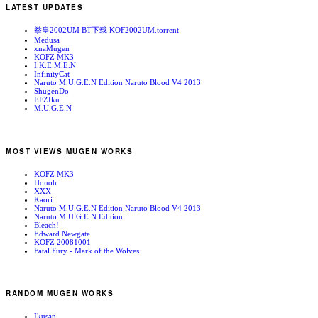
LATEST UPDATES
拳皇2002UM BT下载 KOF2002UM.torrent
Medusa
xnaMugen
KOFZ MK3
I.K.E.M.E.N
InfinityCat
Naruto M.U.G.E.N Edition Naruto Blood V4 2013
ShugenDo
EFZIku
M.U.G.E.N
MOST VIEWS MUGEN WORKS
KOFZ MK3
Houoh
XXX
Kaori
Naruto M.U.G.E.N Edition Naruto Blood V4 2013
Naruto M.U.G.E.N Edition
Bleach!
Edward Newgate
KOFZ 20081001
Fatal Fury - Mark of the Wolves
RANDOM MUGEN WORKS
Ikusan