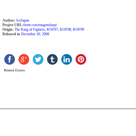
Author:
ActJapan
Project URL:
freett.com/mugensharp/
Origin:
The King of Fighters
,
KOF97
,
KOF98
,
KOF99
Released in
December 20, 2008
S
Related Entries
Y
b