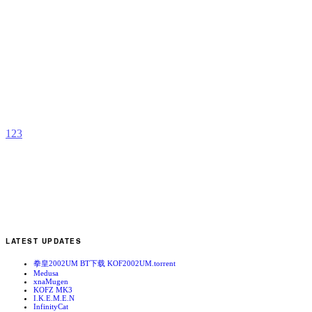
K
1
b
N
1
2
3
LATEST UPDATES
拳皇2002UM BT下载 KOF2002UM.torrent
Medusa
xnaMugen
KOFZ MK3
I.K.E.M.E.N
InfinityCat