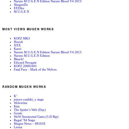
Naruto M.U.G.E.N Edition Naruto Blood V4 2013
ShugenDo
EFZIku
M.U.G.E.N
MOST VIEWS MUGEN WORKS
KOFZ MK3
Houoh
XXX
Kaori
Naruto M.U.G.E.N Edition Naruto Blood V4 2013
Naruto M.U.G.E.N Edition
Bleach!
Edward Newgate
KOFZ 20081001
Fatal Fury - Mark of the Wolves
RANDOM MUGEN WORKS
K’
jojoex-yashiki_y stage
Wolverine
Kim
The Spider’s Web (Day)
Gouki
WoW Stormwind Gates (3-D Rip)
Rugal ’94 Stage
Mugen News – 081018
Leona