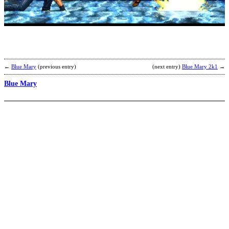
b
Y
K
←
Blue Mary
(previous entry)
(next entry)
Blue Mary 2k1
→
Blue Mary
K
0
A
b
s