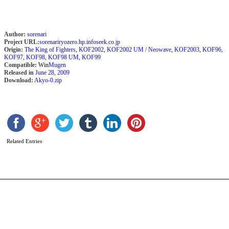
Author:
sorenari
Project URL:
sorenariryozero.hp.infoseek.co.jp
Origin:
The King of Fighters
,
KOF2002
,
KOF2002 UM / Neowave
,
KOF2003
,
KOF96
,
KOF97
,
KOF98
,
KOF98 UM
,
KOF99
Compatible:
Win
Mugen
Released in
June 28, 2009
Download:
Akyo-0.zip
P
b
v
Related Entries