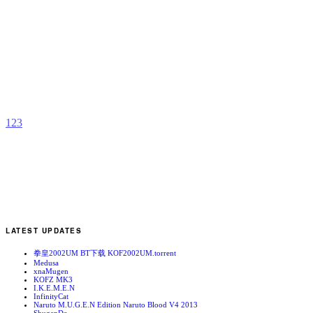
H
H
b
H
1
2
3
LATEST UPDATES
拳皇2002UM BT下载 KOF2002UM.torrent
Medusa
xnaMugen
KOFZ MK3
I.K.E.M.E.N
InfinityCat
Naruto M.U.G.E.N Edition Naruto Blood V4 2013