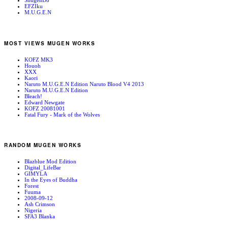
ShugenDo
EFZIku
M.U.G.E.N
MOST VIEWS MUGEN WORKS
KOFZ MK3
Houoh
XXX
Kaori
Naruto M.U.G.E.N Edition Naruto Blood V4 2013
Naruto M.U.G.E.N Edition
Bleach!
Edward Newgate
KOFZ 20081001
Fatal Fury - Mark of the Wolves
RANDOM MUGEN WORKS
Blazblue Mod Edition
Digital_LifeBar
GIMYLA
In the Eyes of Buddha
Forest
Fuuma
2008-09-12
Ash Crimson
Nigeria
SFA3 Blanka