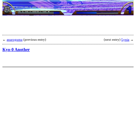
K
b
D
R
←
anaroguma
(previous entry)
(next entry)
Lynia
→
Kyo-0 Another
K
b
b