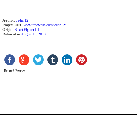
Author:
Jedah12
Project URL:
www.freewebs.com/jedah12/
Origin:
Street Fighter III
Released in
August 15, 2013
Related Entries
S
b
F