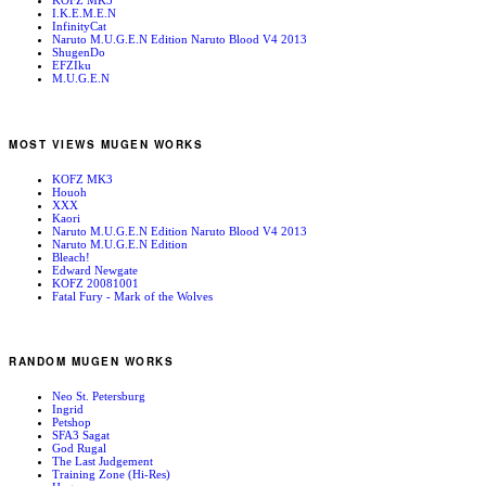
KOFZ MK3
I.K.E.M.E.N
InfinityCat
Naruto M.U.G.E.N Edition Naruto Blood V4 2013
ShugenDo
EFZIku
M.U.G.E.N
MOST VIEWS MUGEN WORKS
KOFZ MK3
Houoh
XXX
Kaori
Naruto M.U.G.E.N Edition Naruto Blood V4 2013
Naruto M.U.G.E.N Edition
Bleach!
Edward Newgate
KOFZ 20081001
Fatal Fury - Mark of the Wolves
RANDOM MUGEN WORKS
Neo St. Petersburg
Ingrid
Petshop
SFA3 Sagat
God Rugal
The Last Judgement
Training Zone (Hi-Res)