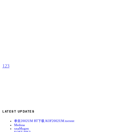
A
b
Y
u
1
2
3
LATEST UPDATES
拳皇2002UM BT下载 KOF2002UM.torrent
Medusa
xnaMugen