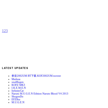
M
G
b
a
1
2
3
LATEST UPDATES
拳皇2002UM BT下载 KOF2002UM.torrent
Medusa
xnaMugen
KOFZ MK3
I.K.E.M.E.N
InfinityCat
Naruto M.U.G.E.N Edition Naruto Blood V4 2013
ShugenDo
EFZIku
M.U.G.E.N