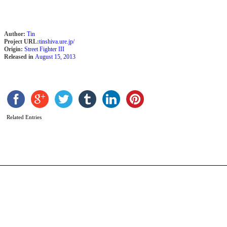
Author:
Tin
Project URL:
tinshiva.ure.jp/
Origin:
Street Fighter III
Released in
August 15, 2013
D
b
F
Related Entries