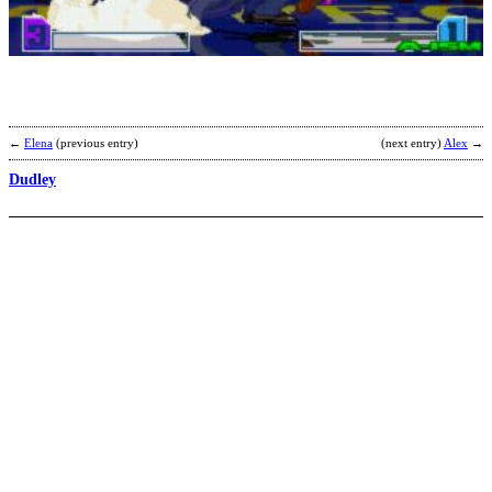
b
F
←
Elena
(previous entry)
(next entry)
Alex
→
Dudley
O
b
T