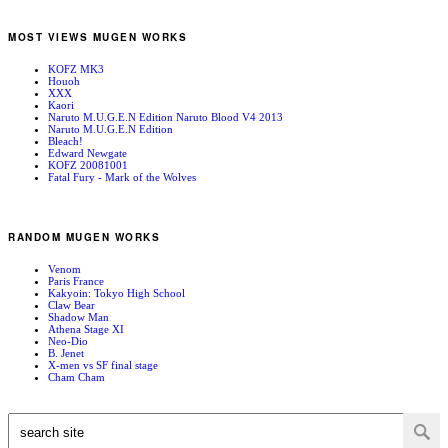
MOST VIEWS MUGEN WORKS
KOFZ MK3
Houoh
XXX
Kaori
Naruto M.U.G.E.N Edition Naruto Blood V4 2013
Naruto M.U.G.E.N Edition
Bleach!
Edward Newgate
KOFZ 20081001
Fatal Fury - Mark of the Wolves
RANDOM MUGEN WORKS
Venom
Paris France
Kakyoin: Tokyo High School
Claw Bear
Shadow Man
Athena Stage XI
Neo-Dio
B. Jenet
X-men vs SF final stage
Cham Cham