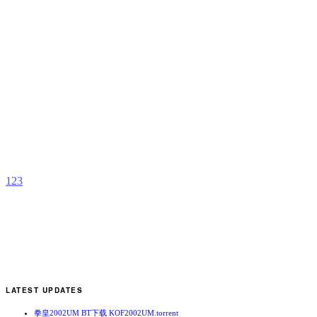
D
T
b
H
A
1
2
3
LATEST UPDATES
拳皇2002UM BT下载 KOF2002UM.torrent