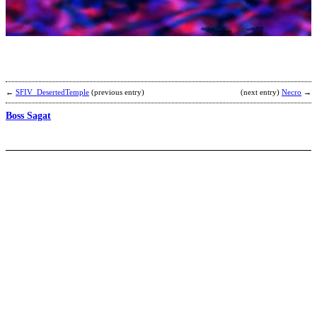
B
b
A
←
SFIV_DesertedTemple
(previous entry)
(next entry)
Necro
→
Boss Sagat
C
R
I
L
P
b
A