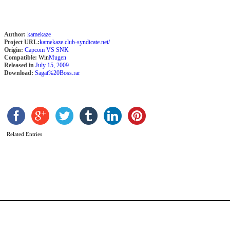
Author:
kamekaze
Project URL:
kamekaze.club-syndicate.net/
Origin:
Capcom VS SNK
Compatible:
Win
Mugen
Released in
July 15, 2009
Download:
Sagat%20Boss.rar
C
Related Entries
b
W
M