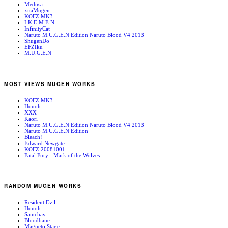
Medusa
xnaMugen
KOFZ MK3
I.K.E.M.E.N
InfinityCat
Naruto M.U.G.E.N Edition Naruto Blood V4 2013
ShugenDo
EFZIku
M.U.G.E.N
MOST VIEWS MUGEN WORKS
KOFZ MK3
Houoh
XXX
Kaori
Naruto M.U.G.E.N Edition Naruto Blood V4 2013
Naruto M.U.G.E.N Edition
Bleach!
Edward Newgate
KOFZ 20081001
Fatal Fury - Mark of the Wolves
RANDOM MUGEN WORKS
Resident Evil
Houoh
Samchay
Bloodbane
Magneto Stage