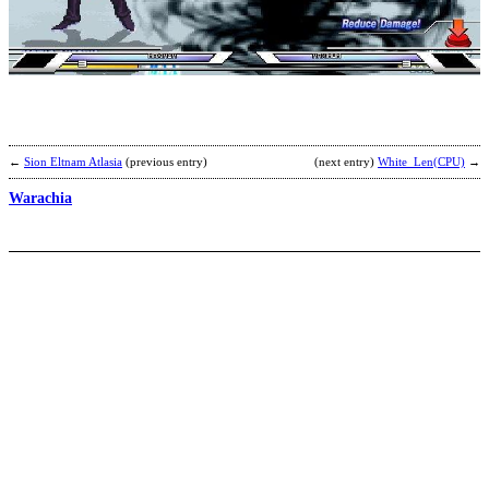
G
H
/
N
G
b
K
K
←
Sion Eltnam Atlasia
(previous entry)
(next entry)
White_Len(CPU)
→
Warachia
P
T