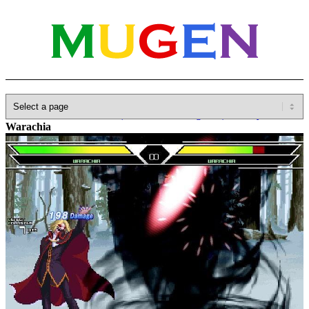
Home
»
Database
»
Other(No detailed Categories)
»
Melty Blood
»
Warachia