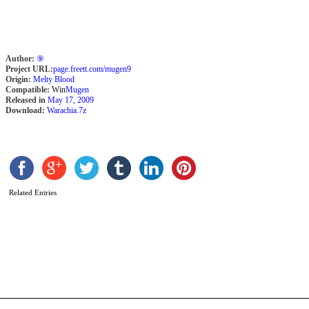
V
P
b
D
S
Author:
⑨
Project URL:
page.freett.com/mugen9
Origin:
Melty Blood
Compatible:
Win
Mugen
Released in
May 17, 2009
Download:
Warachia.7z
Related Entries
J
b
F