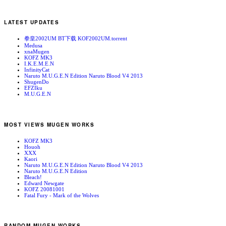
LATEST UPDATES
拳皇2002UM BT下载 KOF2002UM.torrent
Medusa
xnaMugen
KOFZ MK3
I.K.E.M.E.N
InfinityCat
Naruto M.U.G.E.N Edition Naruto Blood V4 2013
ShugenDo
EFZIku
M.U.G.E.N
MOST VIEWS MUGEN WORKS
KOFZ MK3
Houoh
XXX
Kaori
Naruto M.U.G.E.N Edition Naruto Blood V4 2013
Naruto M.U.G.E.N Edition
Bleach!
Edward Newgate
KOFZ 20081001
Fatal Fury - Mark of the Wolves
RANDOM MUGEN WORKS