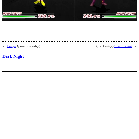
A
b
R
←
Lehyu
(previous entry)
(next entry)
Silent Forest
→
Dark Night
f
c
l
b
c