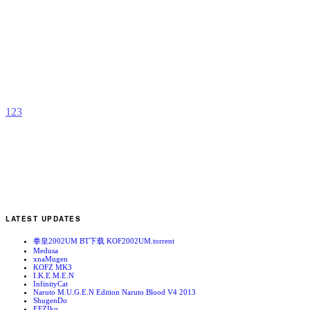
K
b
N
1
2
3
LATEST UPDATES
拳皇2002UM BT下载 KOF2002UM.torrent
Medusa
xnaMugen
KOFZ MK3
I.K.E.M.E.N
InfinityCat
Naruto M.U.G.E.N Edition Naruto Blood V4 2013
ShugenDo
EFZIku