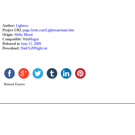
Author:
Lightoss
Project URL:
page.freett.com/Lightosan/main.htm
Origin:
Melty Blood
Compatible:
Win
Mugen
Released in
June 11, 2009
Download:
Dark%20Night.rar
Z
b
I
Related Entries