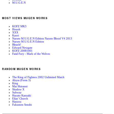
M.U.G.E.N
MOST VIEWS MUGEN WORKS
KOFZ MK3
Houoh
XXX
Kaori
Naruto M.U.G.E.N Edition Naruto Blood V4 2013
Naruto M.U.G.E.N Edition
Bleach!
Edward Newgate
KOFZ 20081001
Fatal Fury - Mark of the Wolves
RANDOM MUGEN WORKS
The King of Fighters 2002 Unlimited Match
Abyss (Form 3)
King
Mai Shiranui
Shadow X
Subway
Hayato Kanzaki
Elias’ Church
Hanzou
Fukumen Senshi