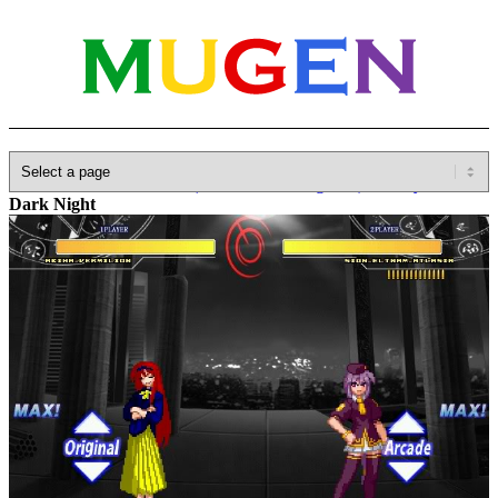
Home
»
Database
»
Other(No detailed Categories)
»
Melty Blood
»
Dark Night