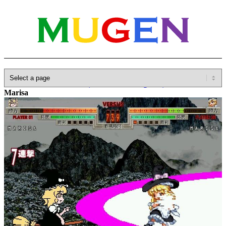
Home
»
Database
»
Other(No detailed Categories)
»
Anime
»
Marisa