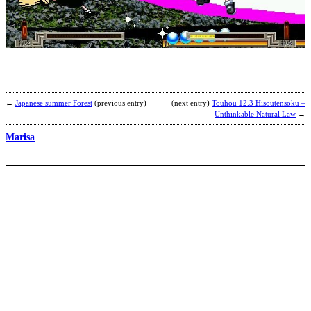
Z
S
–
1
R
b
C
←
Japanese summer Forest
(previous entry)
(next entry)
Touhou 12.3 Hisoutensoku –
Unthinkable Natural Law
→
Marisa
K
b
D
a