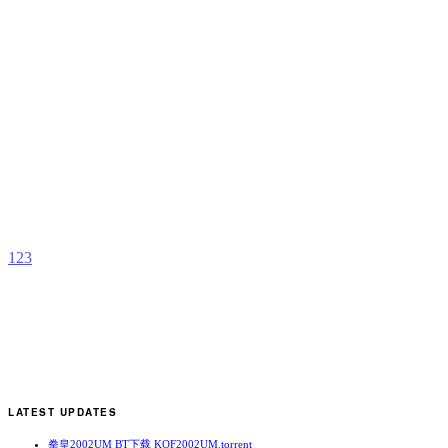
M
b
D
R
1
2
3
LATEST UPDATES
拳皇2002UM BT下载 KOF2002UM.torrent