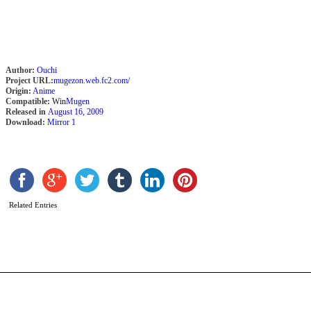
Author:
Ouchi
Project URL:
mugezon.web.fc2.com/
Origin:
Anime
Compatible:
Win
Mugen
Released in
August 16, 2009
Download:
Mirror 1
V
K
Related Entries
b
D
R