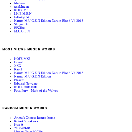
Medusa
xnaMugen
KOFZ MK3
I.K.E.M.E.N
InfinityCat
Naruto M.U.G.E.N Edition Naruto Blood V4 2013
ShugenDo
EFZIku
M.U.G.E.N
MOST VIEWS MUGEN WORKS
KOFZ MK3
Houoh
XXX
Kaori
Naruto M.U.G.E.N Edition Naruto Blood V4 2013
Naruto M.U.G.E.N Edition
Bleach!
Edward Newgate
KOFZ 20081001
Fatal Fury - Mark of the Wolves
RANDOM MUGEN WORKS
Arima’s Chinese kempo home
Kotori Shirakawa
Kyo-0
2008-09-01
Mugen News 090304