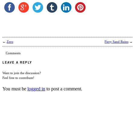
←
Zero
Fiery Sand Ruins
→
Comments
LEAVE A REPLY
Want to join the discussion?
Feel free to contribute!
You must be
logged in
to post a comment.