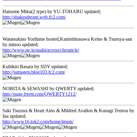
Hatsume Miku(2 type) by YU-TOHARU updated;
http://shakesdream.web.fc2.com/
Watatsukino Yorihime hosted,Kamishirasawa Keine & Tsuruya-san
by minoo updated;
http://www.ne.jp/asahi/across/chronicle/
Kubikiri Basara by SDY updated;
http://jamugen.blog103.fc2.com/
NOBITA & SEWASHI by QWERTY updated;
http://page.freett.com/QWERTY1212/
Saki Tsuzura & Heart Aino & Mildred Avallon & Kunagi Tenrou by
Ina updated;
http://www16.tok2.com/home/imsm/