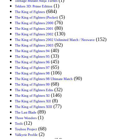
(1)
Teenage Mutant Ninja Turtles
(1)
Tekken 3D: Prime Edition
(684)
The King of Fighters
(5)
The King of Fighters (Pocket)
(76)
The King of Fighters 2000
(80)
The King of Fighters 2001
(130)
The King of Fighters 2002
(152)
The King of Fighters 2002 Unlimited Match / Neowave
(92)
The King of Fighters 2003
(40)
The King of Fighters 94
(33)
The King of Fighters 95
(45)
The King of Fighters 96
(65)
The King of Fighters 97
(106)
The King of Fighters 98
(90)
The King of Fighters 98 Ultimate Match
(68)
The King of Fighters 99
(32)
The King of Fighters Edits
(146)
The King of Fighters XI
(8)
The King of Fighters XII
(77)
The King of Fighters XIII
(89)
The Last Blade
(1)
Three Wonders
(12)
Tools
(68)
Touhou Project
(2)
Valkyrie Profile