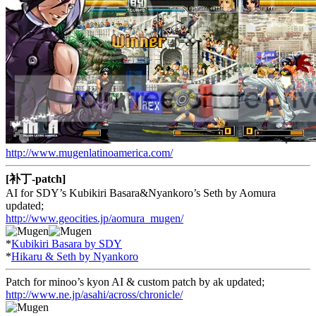
http://www.mugenlatinoamerica.com/
[补丁-patch]
AI for SDY’s Kubikiri Basara&Nyankoro’s Seth by Aomura
updated;
http://www.geocities.jp/aomura_mugen/
*
Kubikiri Basara by SDY
*
Hikaru & Seth by Nyankoro
Patch for minoo’s kyon AI & custom patch by ak updated;
http://www.ne.jp/asahi/across/chronicle/