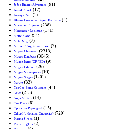
(91)
JoJo's Bizarre Adventure
(17)
Kabuki Clash
(1)
Kakuge Yaro
(2)
Kizuna Encounter:Super Tag Battle
(238)
Marvel vs. Capcom
(141)
Megaman / Rockman
(54)
Melty Blood
(7)
Metal Slug
(7)
Million KNights Vermilion
(2318)
Mugen Characters
(3645)
Mugen Database
(9)
Mugen Intro (OP / ED)
(26)
Mugen Lifebars
(16)
Mugen Screenpacks
(1201)
Mugen Stages
(33)
Naruto
(44)
NeoGeo Battle Coliseum
(213)
News
(13)
Ninja Masters
(6)
One Piece
(15)
Operation Ragnagard
(720)
Other(No detailed Categories)
(1)
Plasma Sword
(2)
Pocket Fighter
(4)
Pokémon