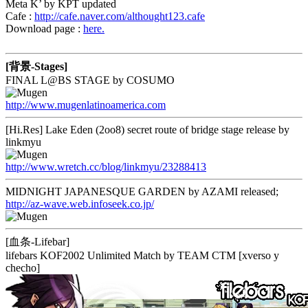
Meta K’ by KPT updated
Cafe :
http://cafe.naver.com/althought123.cafe
Download page :
here.
[背景-Stages]
FINAL L@BS STAGE by COSUMO
http://www.mugenlatinoamerica.com
[Hi.Res] Lake Eden (2oo8) secret route of bridge stage release by
linkmyu
http://www.wretch.cc/blog/linkmyu/23288413
MIDNIGHT JAPANESQUE GARDEN by AZAMI released;
http://az-wave.web.infoseek.co.jp/
[血条-Lifebar]
lifebars KOF2002 Unlimited Match by TEAM CTM [xverso y
checho]