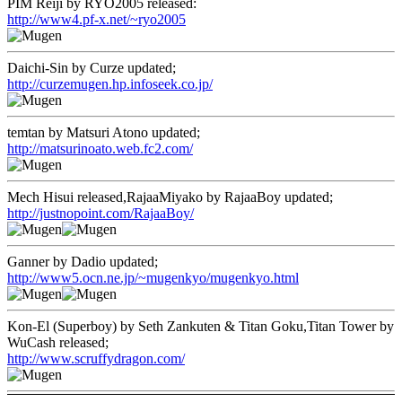
PIM Reiji by RYO2005 released:
http://www4.pf-x.net/~ryo2005
Daichi-Sin by Curze updated;
http://curzemugen.hp.infoseek.co.jp/
temtan by Matsuri Atono updated;
http://matsurinoato.web.fc2.com/
Mech Hisui released,RajaaMiyako by RajaaBoy updated;
http://justnopoint.com/RajaaBoy/
Ganner by Dadio updated;
http://www5.ocn.ne.jp/~mugenkyo/mugenkyo.html
Kon-El (Superboy) by Seth Zankuten & Titan Goku,Titan Tower by
WuCash released;
http://www.scruffydragon.com/