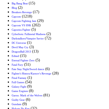
(15)
Big Bang Beat
(2)
Blog
(17)
Breakers Revenge
(1218)
Capcom
(29)
Capcom Fighting Jam
(202)
Capcom VS SNK
(5)
Capoeira Fighter
(2)
Cyberbots: Fullmetal Madness
(72)
Darkstalkers/Vampire Savior
(1)
DC Universe
(3)
Devil May Cry
(13)
DragonBall 2013
(15)
Edited
(5)
Eternal Fighter Zero
(51)
Fatal Fury
(6)
Fate Stay Night/Sword dance
(28)
Fighter's History/Karnov's Revenge
(1)
Final Fantasy
(54)
Full Games
(9)
Galaxy Fight
(8)
Game Engines
(81)
Garou: Mark of the Wolves
(6)
Guilty Gear
(9)
Gundam
(32)
Hokuto No Ken