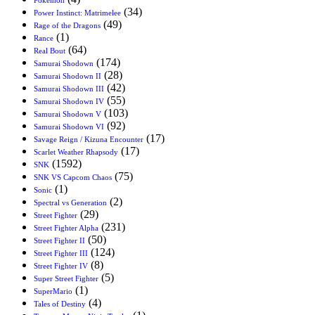
(34)
Power Instinct: Matrimelee
(49)
Rage of the Dragons
(1)
Rance
(64)
Real Bout
(174)
Samurai Shodown
(28)
Samurai Shodown II
(42)
Samurai Shodown III
(55)
Samurai Shodown IV
(103)
Samurai Shodown V
(92)
Samurai Shodown VI
(17)
Savage Reign / Kizuna Encounter
(17)
Scarlet Weather Rhapsody
(1592)
SNK
(75)
SNK VS Capcom Chaos
(1)
Sonic
(2)
Spectral vs Generation
(29)
Street Fighter
(231)
Street Fighter Alpha
(50)
Street Fighter II
(124)
Street Fighter III
(8)
Street Fighter IV
(5)
Super Street Fighter
(1)
SuperMario
(4)
Tales of Destiny