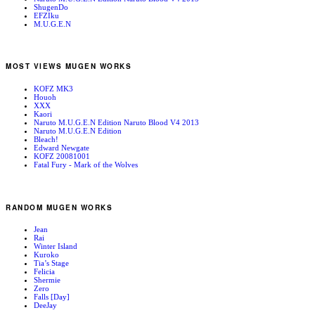
ShugenDo
EFZIku
M.U.G.E.N
MOST VIEWS MUGEN WORKS
KOFZ MK3
Houoh
XXX
Kaori
Naruto M.U.G.E.N Edition Naruto Blood V4 2013
Naruto M.U.G.E.N Edition
Bleach!
Edward Newgate
KOFZ 20081001
Fatal Fury - Mark of the Wolves
RANDOM MUGEN WORKS
Jean
Rai
Winter Island
Kuroko
Tia’s Stage
Felicia
Shermie
Zero
Falls [Day]
DeeJay