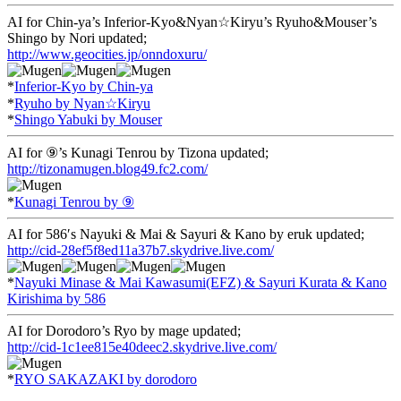
AI for Chin-ya’s Inferior-Kyo&Nyan☆Kiryu’s Ryuho&Mouser’s
Shingo by Nori updated;
http://www.geocities.jp/onndoxuru/
*
Inferior-Kyo by Chin-ya
*
Ryuho by Nyan☆Kiryu
*
Shingo Yabuki by Mouser
AI for ⑨’s Kunagi Tenrou by Tizona updated;
http://tizonamugen.blog49.fc2.com/
*
Kunagi Tenrou by ⑨
AI for 586′s Nayuki & Mai & Sayuri & Kano by eruk updated;
http://cid-28ef5f8ed11a37b7.skydrive.live.com/
*
Nayuki Minase & Mai Kawasumi(EFZ) & Sayuri Kurata & Kano
Kirishima by 586
AI for Dorodoro’s Ryo by mage updated;
http://cid-1c1ee815e40deec2.skydrive.live.com/
*
RYO SAKAZAKI by dorodoro