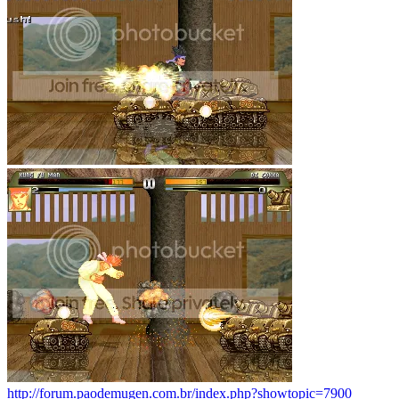
http://forum.paodemugen.com.br/index.php?showtopic=7900