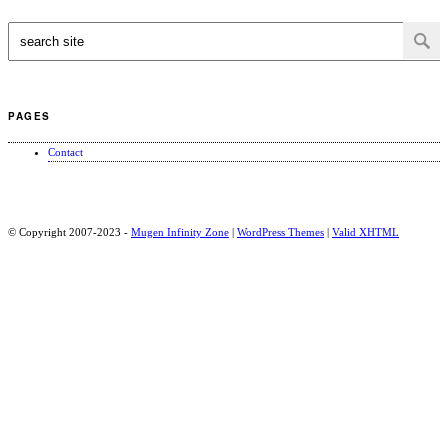
PAGES
Contact
© Copyright 2007-2023 -
Mugen Infinity Zone
|
WordPress Themes
|
Valid
XHTML