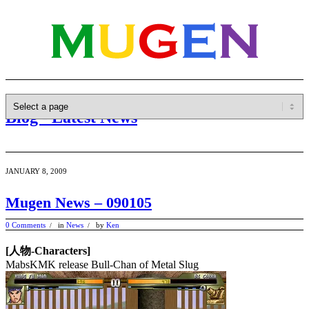
Blog - Latest News
JANUARY 8, 2009
Mugen News – 090105
0 Comments
in
News
by
Ken
/
/
[人物-Characters]
MabsKMK release Bull-Chan of Metal Slug