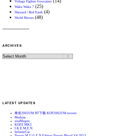
(14)
Voltage Fighter Gowcaizer
(25)
Waku Waku 7
(4)
Warzard / Red Earth
(48)
World Heroes
ARCHIVES
LATEST UPDATES
拳皇2002UM BT下载 KOF2002UM.torrent
Medusa
xnaMugen
KOFZ MK3
I.K.E.M.E.N
InfinityCat
Naruto M.U.G.E.N Edition Naruto Blood V4 2013