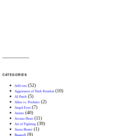
CATEGORIES
(52)
Add-ons
(10)
Aggressors of Dark Kombat
(5)
AI Patch
(2)
Alien vs. Predator
(7)
Angel Eyes
(40)
Anime
(11)
Arcana Heart
(39)
Art of Fighting
(1)
Asura Buster
(9)
BasaraX