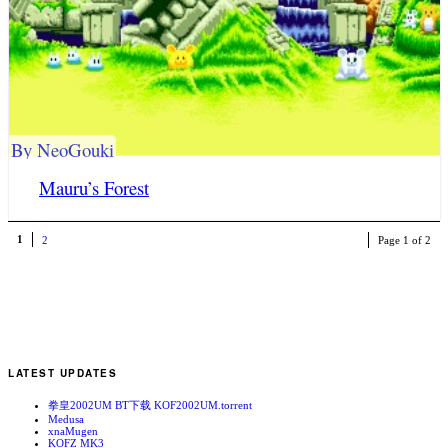
By NeoGouki
Mauru’s Forest
1
2
Page 1 of 2
LATEST UPDATES
拳皇2002UM BT下载 KOF2002UM.torrent
Medusa
xnaMugen
KOFZ MK3