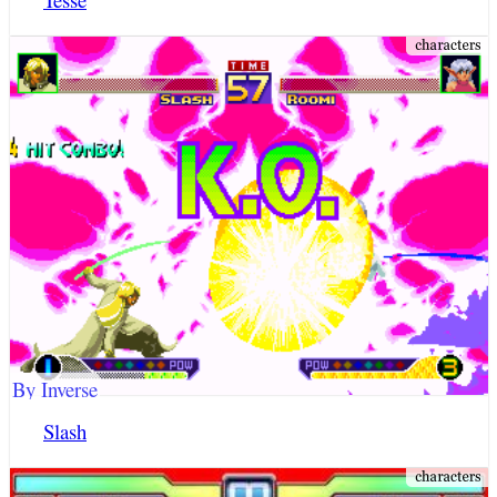
By Inverse
Slash