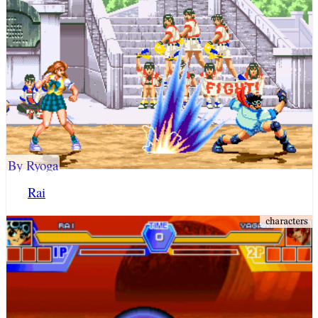
By Ryoga
Rai