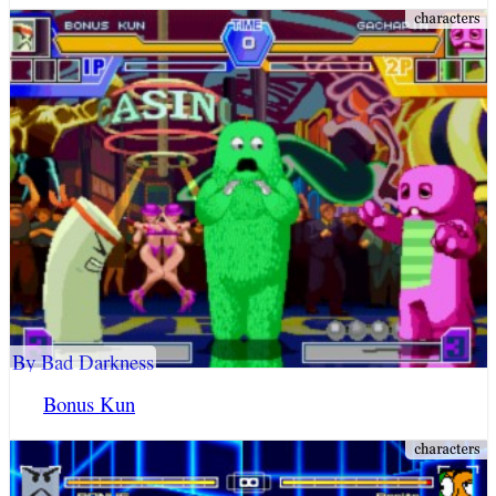
By Bad Darkness
Bonus Kun