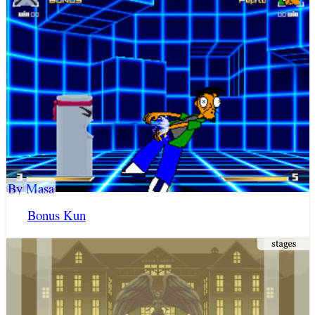
By Masa
Bonus Kun