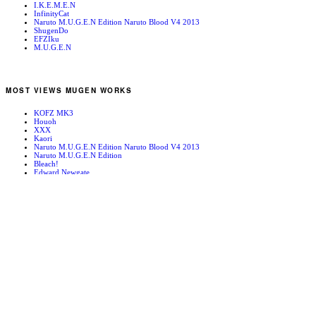
I.K.E.M.E.N
InfinityCat
Naruto M.U.G.E.N Edition Naruto Blood V4 2013
ShugenDo
EFZIku
M.U.G.E.N
MOST VIEWS MUGEN WORKS
KOFZ MK3
Houoh
XXX
Kaori
Naruto M.U.G.E.N Edition Naruto Blood V4 2013
Naruto M.U.G.E.N Edition
Bleach!
Edward Newgate
KOFZ 20081001
Fatal Fury - Mark of the Wolves
RANDOM MUGEN WORKS
May Lee
Kaede
Mugen News – 090110
TerryXI_EX
Shingo
Garuda
Vanity Paradise
Brown