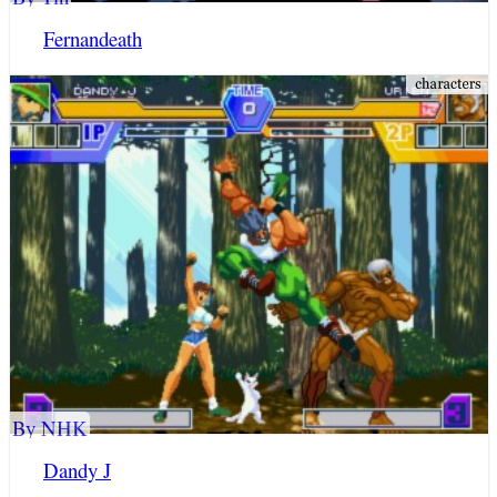
Fernandeath
By NHK
Dandy J