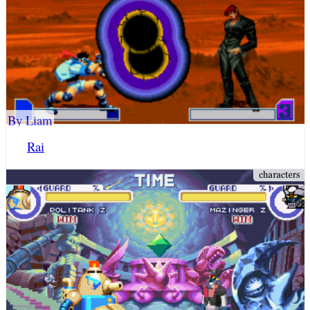
By Liam
Rai