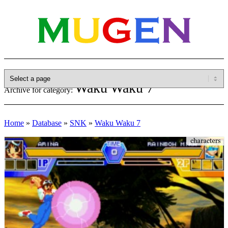
Waku Waku 7
Archive for category:
Home
»
Database
»
SNK
»
Waku Waku 7