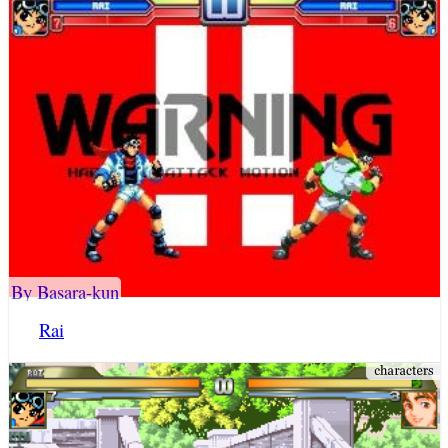
By Basara-kun
Rai