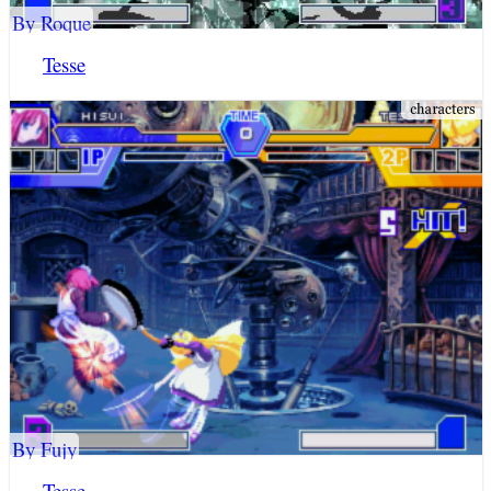
By Roque
Tesse
By Fujy
Tesse