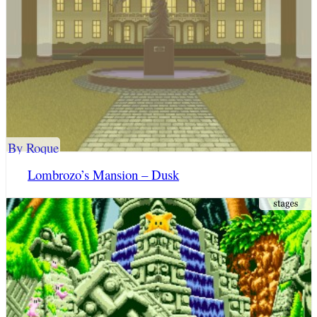
By Roque
Lombrozo’s Mansion – Dusk