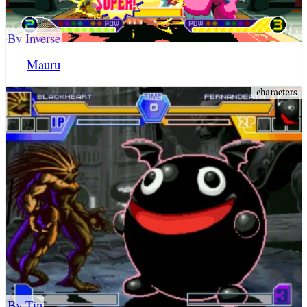
By Inverse
Mauru
By Tin