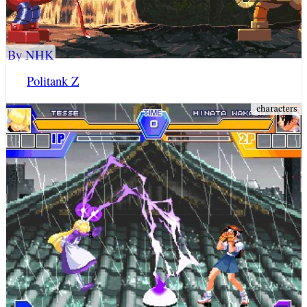
By NHK
Politank Z