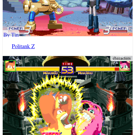
By Tin
Politank Z