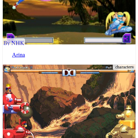
By NHK
Arina