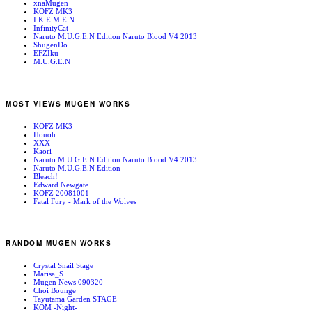
xnaMugen
KOFZ MK3
I.K.E.M.E.N
InfinityCat
Naruto M.U.G.E.N Edition Naruto Blood V4 2013
ShugenDo
EFZIku
M.U.G.E.N
MOST VIEWS MUGEN WORKS
KOFZ MK3
Houoh
XXX
Kaori
Naruto M.U.G.E.N Edition Naruto Blood V4 2013
Naruto M.U.G.E.N Edition
Bleach!
Edward Newgate
KOFZ 20081001
Fatal Fury - Mark of the Wolves
RANDOM MUGEN WORKS
Crystal Snail Stage
Marisa_S
Mugen News 090320
Choi Bounge
Tayutama Garden STAGE
KOM -Night-