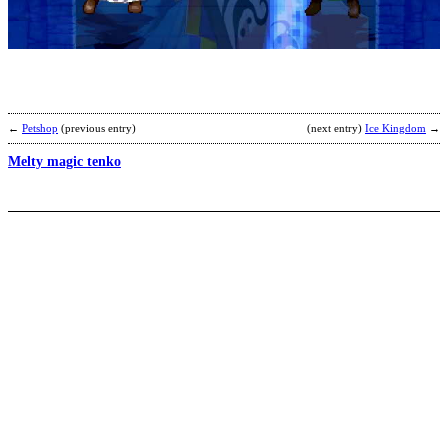
S
’
b
2
←
Petshop
(previous entry)
(next entry)
Ice Kingdom
→
Melty magic tenko
K
s
b
T
W