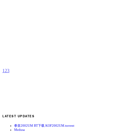
K
b
t
1
2
3
LATEST UPDATES
拳皇2002UM BT下载 KOF2002UM.torrent
Medusa