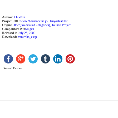
Author:
Chu-Nin
Project URL:
www7b.biglobe.ne.jp/~tsuyoshishiki/
Origin:
Other(No detailed Categories)
,
Touhou Project
Compatible:
Win
Mugen
Released in
July 25, 2009
Download:
mmtenko_c.zip
C
Related Entries
I
T
D
b
A