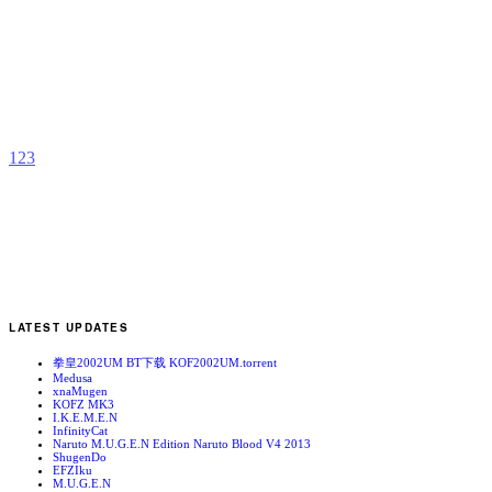
K
R
b
R
1
2
3
LATEST UPDATES
拳皇2002UM BT下载 KOF2002UM.torrent
Medusa
xnaMugen
KOFZ MK3
I.K.E.M.E.N
InfinityCat
Naruto M.U.G.E.N Edition Naruto Blood V4 2013
ShugenDo
EFZIku
M.U.G.E.N