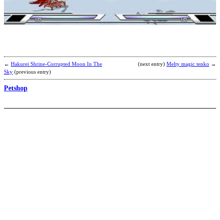
b
t
←
Hakurei Shrine-Corrupted Moon In The
(next entry)
Melty magic tenko
→
Sky
(previous entry)
Petshop
J
H
b
f