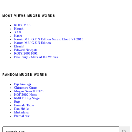
MOST VIEWS MUGEN WORKS
KOFZ MK3
Houoh
XXX
Kaori
Naruto M.U.G.E.N Edition Naruto Blood V4 2013
Naruto M.U.G.E.N Edition
Bleach!
Edward Newgate
KOFZ 20081001
Fatal Fury - Mark of the Wolves
RANDOM MUGEN WORKS
Eiji Kisaragi
Chirumiru Cirno
Mugen News 090325
KOF 2002 Nests
RM&F King Stage
Enja
Emerald Table
Dan Hibiki
Mukadeya
Eternal rest