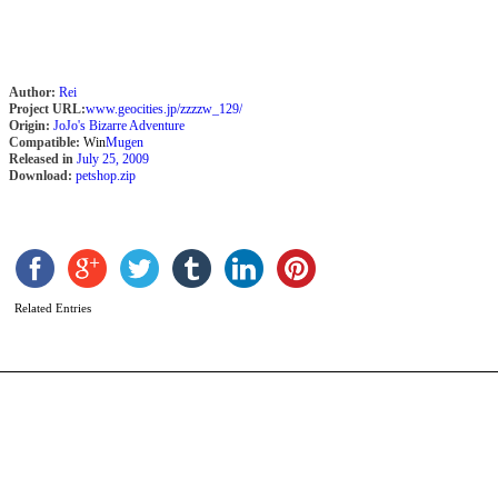
Author:
Rei
Project URL:
www.geocities.jp/zzzzw_129/
Origin:
JoJo's Bizarre Adventure
Compatible:
Win
Mugen
Released in
July 25, 2009
Download:
petshop.zip
S
b
B
Related Entries