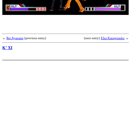
S
b
K
←
Rei Ayanami
(previous entry)
(next entry)
Elza Kanagusuku
→
K’ XI
H
b
M