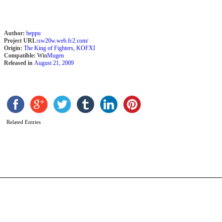
Author:
beppu
Project URL:
sw20w.web.fc2.com/
Origin:
The King of Fighters
,
KOFXI
Compatible:
Win
Mugen
Released in
August 21, 2009
D
K
X
b
Related Entries
a