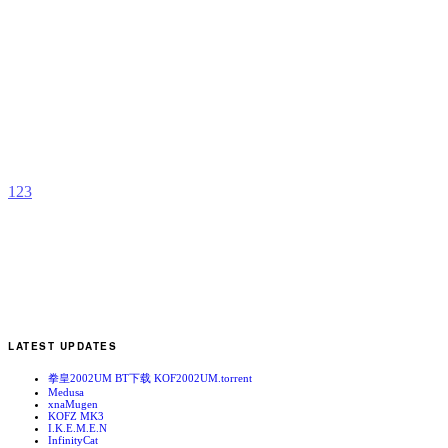
A
S
b
2
1
2
3
LATEST UPDATES
拳皇2002UM BT下载 KOF2002UM.torrent
Medusa
xnaMugen
KOFZ MK3
I.K.E.M.E.N
InfinityCat