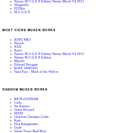
Naruto M.U.G.E.N Edition Naruto Blood V4 2013
ShugenDo
EFZIku
M.U.G.E.N
MOST VIEWS MUGEN WORKS
KOFZ MK3
Houoh
XXX
Kaori
Naruto M.U.G.E.N Edition Naruto Blood V4 2013
Naruto M.U.G.E.N Edition
Bleach!
Edward Newgate
KOFZ 20081001
Fatal Fury - Mark of the Wolves
RANDOM MUGEN WORKS
RX78-GUNDAM
Cody
Sie Kensou
Geese Howard
MAIN
Charlotte Christine Colde
Kain
Elza Kanagusuku
Guile
Geese Tower Real Bout