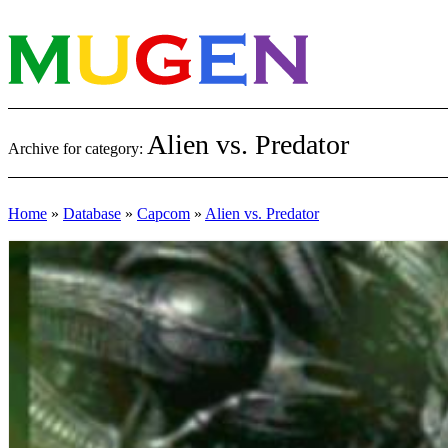
Alien vs. Predator
Archive for category:
Home
»
Database
»
Capcom
»
Alien vs. Predator