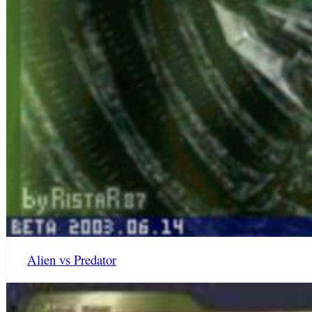
Alien vs Predator