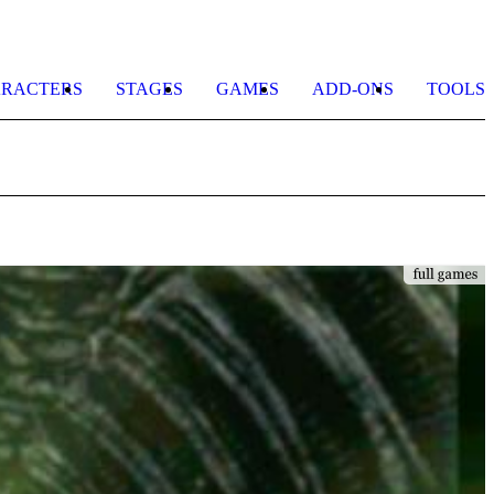
RACTERS
STAGES
GAMES
ADD-ONS
TOOLS