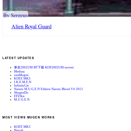
By Sergeus
Alien Royal Guard
LATEST UPDATES
拳皇2002UM BT下载 KOF2002UM.torrent
Medusa
xnaMugen
KOFZ MK3
I.K.E.M.E.N
InfinityCat
Naruto M.U.G.E.N Edition Naruto Blood V4 2013
ShugenDo
EFZIku
M.U.G.E.N
MOST VIEWS MUGEN WORKS
KOFZ MK3
Houoh