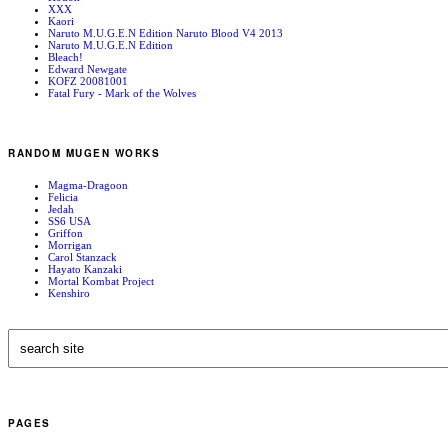
XXX
Kaori
Naruto M.U.G.E.N Edition Naruto Blood V4 2013
Naruto M.U.G.E.N Edition
Bleach!
Edward Newgate
KOFZ 20081001
Fatal Fury - Mark of the Wolves
RANDOM MUGEN WORKS
Magma-Dragoon
Felicia
Jedah
SS6 USA
Griffon
Morrigan
Carol Stanzack
Hayato Kanzaki
Mortal Kombat Project
Kenshiro
PAGES