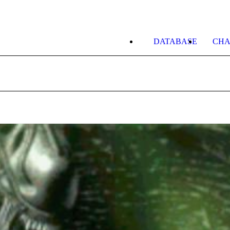
DATABASE
CHA