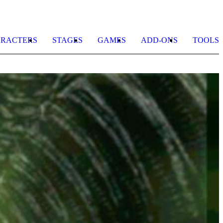
RACTERS
STAGES
GAMES
ADD-ONS
TOOLS