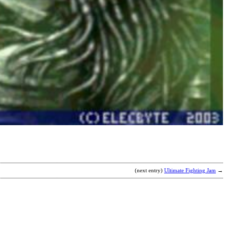
(next entry)
Ultimate Fighting Jam
→