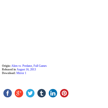
Origin:
Alien vs. Predator
,
Full Games
Released in
August 16, 2013
Download:
Mirror 1