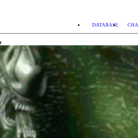
DATABASE
CHA
r