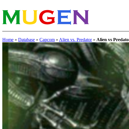
Home
»
Database
»
Capcom
»
Alien vs. Predator
»
Alien vs Predato