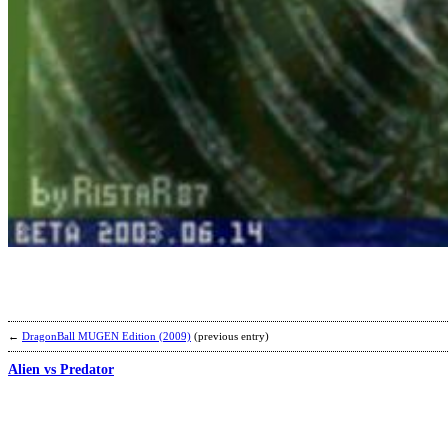
←
DragonBall MUGEN Edition (2009)
(previous entry)
Alien vs Predator