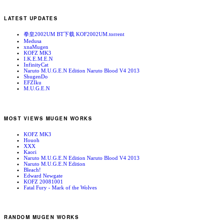
LATEST UPDATES
拳皇2002UM BT下载 KOF2002UM.torrent
Medusa
xnaMugen
KOFZ MK3
I.K.E.M.E.N
InfinityCat
Naruto M.U.G.E.N Edition Naruto Blood V4 2013
ShugenDo
EFZIku
M.U.G.E.N
MOST VIEWS MUGEN WORKS
KOFZ MK3
Houoh
XXX
Kaori
Naruto M.U.G.E.N Edition Naruto Blood V4 2013
Naruto M.U.G.E.N Edition
Bleach!
Edward Newgate
KOFZ 20081001
Fatal Fury - Mark of the Wolves
RANDOM MUGEN WORKS