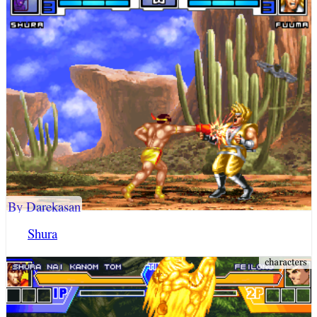
By Darekasan
Shura