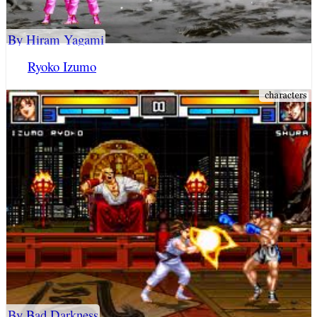
By Hiram Yagami
Ryoko Izumo
By Bad Darkness