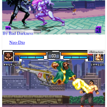
By Bad Darkness
Neo-Dio