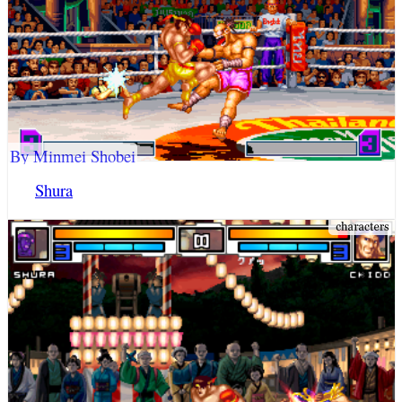
By Minmei Shobei
Shura