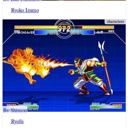
Ryoko Izumo
By Shimon
Ryofu