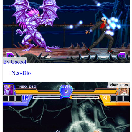
By Gscool
Neo-Dio