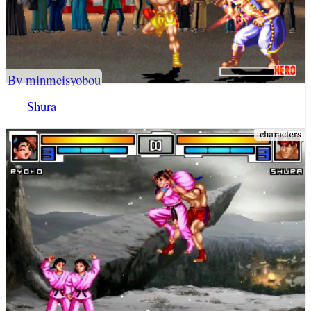
By minmeisyobou
Shura