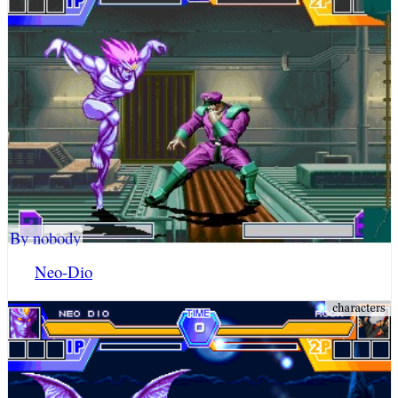
By nobody
Neo-Dio