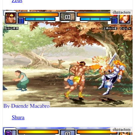
By Duende Macabro
Shura