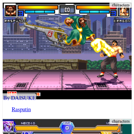
By DAISUKE
Rasputin