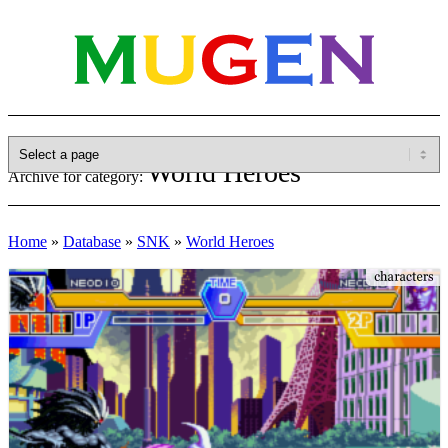
World Heroes
Archive for category:
Home
»
Database
»
SNK
»
World Heroes