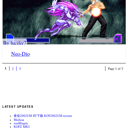
By lucifer7
Neo-Dio
1
2
3
Page 1 of 3
LATEST UPDATES
拳皇2002UM BT下载 KOF2002UM.torrent
Medusa
xnaMugen
KOFZ MK3