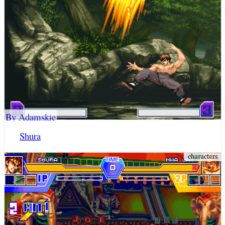
By Adamskie
Shura