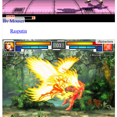
By Mouser
Rasputin