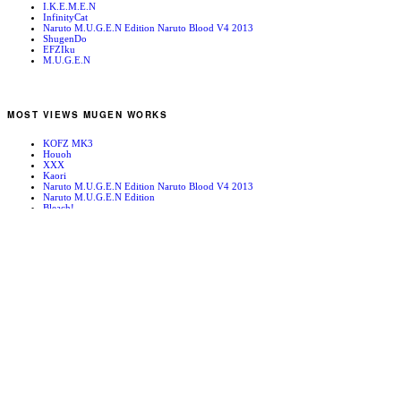
I.K.E.M.E.N
InfinityCat
Naruto M.U.G.E.N Edition Naruto Blood V4 2013
ShugenDo
EFZIku
M.U.G.E.N
MOST VIEWS MUGEN WORKS
KOFZ MK3
Houoh
XXX
Kaori
Naruto M.U.G.E.N Edition Naruto Blood V4 2013
Naruto M.U.G.E.N Edition
Bleach!
Edward Newgate
KOFZ 20081001
Fatal Fury - Mark of the Wolves
RANDOM MUGEN WORKS
Mugen News 090123
Reiiden Lifebar
Kuroko
Nakoruru
Kurukuru
BREAKERS:SHO RE-TUNED STAGE
Anakaris
Naruto M.U.G.E.N Edition