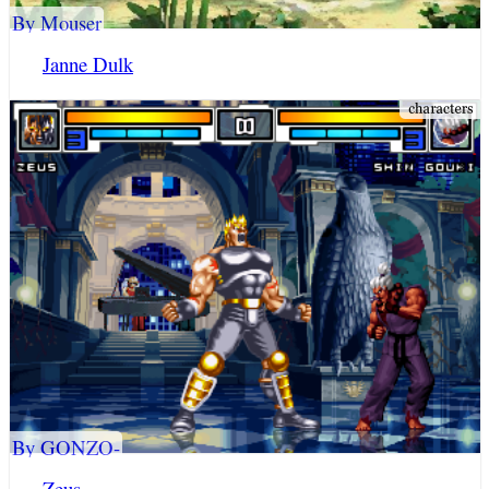
By Mouser
Janne Dulk
By GONZO-
Zeus