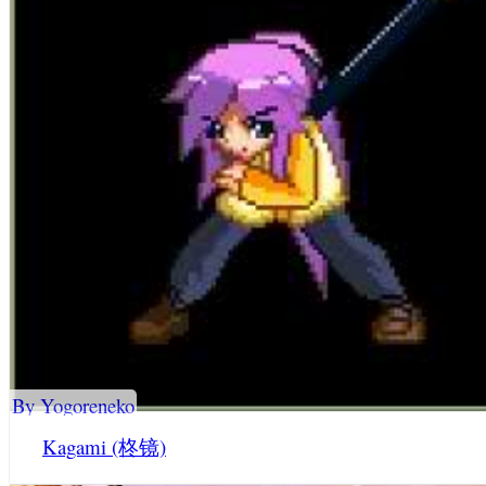
By Yogoreneko
Kagami (柊镜)