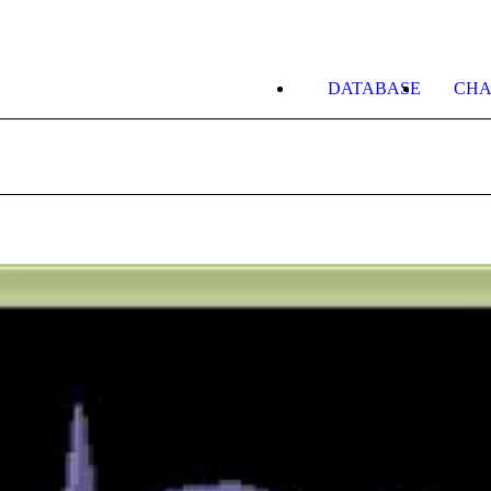
DATABASE
CHA