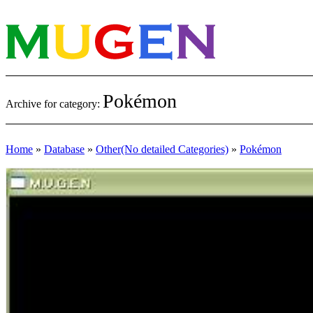
Pokémon
Archive for category:
Home
»
Database
»
Other(No detailed Categories)
»
Pokémon