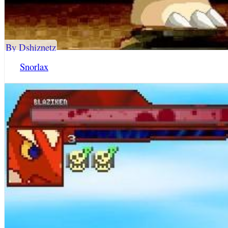
By Dshiznetz
Snorlax