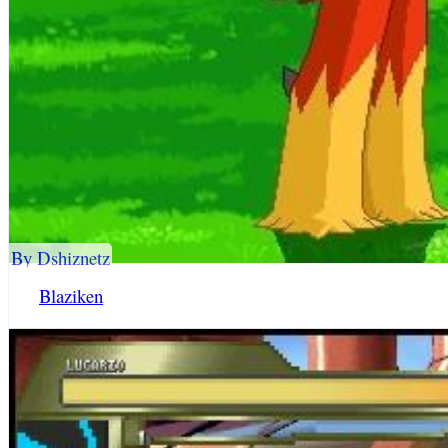
By Dshiznetz
Blaziken