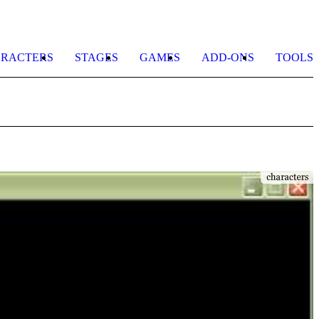
RACTERS
STAGES
GAMES
ADD-ONS
TOOLS