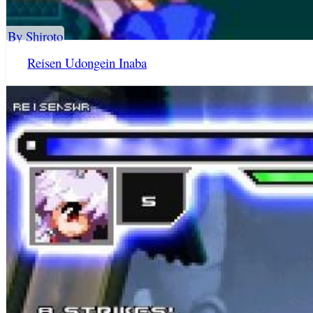
By Shiroto
Reisen Udongein Inaba