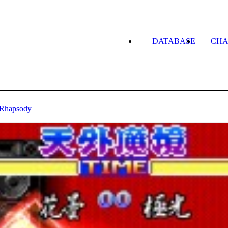
DATABASE
CHA
 Rhapsody