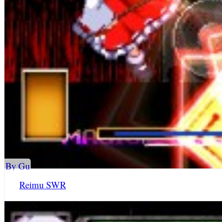
By Gu
Reimu SWR