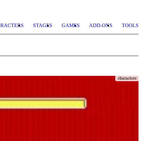
RACTERS
STAGES
GAMES
ADD-ONS
TOOLS