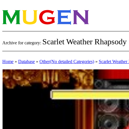
Scarlet Weather Rhapsody
Archive for category:
Home
»
Database
»
Other(No detailed Categories)
»
Scarlet Weather