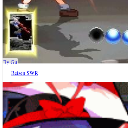
By Gu
Reisen SWR