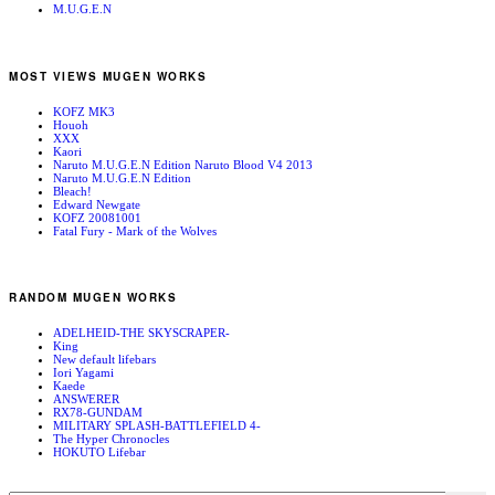
M.U.G.E.N
MOST VIEWS MUGEN WORKS
KOFZ MK3
Houoh
XXX
Kaori
Naruto M.U.G.E.N Edition Naruto Blood V4 2013
Naruto M.U.G.E.N Edition
Bleach!
Edward Newgate
KOFZ 20081001
Fatal Fury - Mark of the Wolves
RANDOM MUGEN WORKS
ADELHEID-THE SKYSCRAPER-
King
New default lifebars
Iori Yagami
Kaede
ANSWERER
RX78-GUNDAM
MILITARY SPLASH-BATTLEFIELD 4-
The Hyper Chronocles
HOKUTO Lifebar