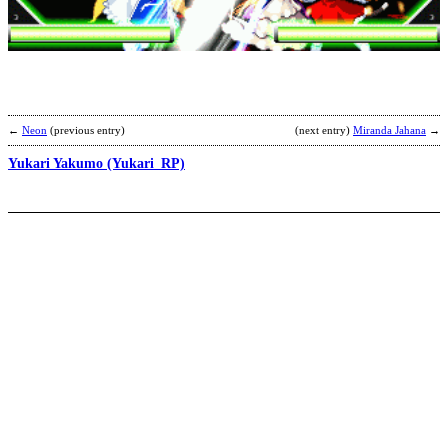
b
a
←
Neon
(previous entry)
(next entry)
Miranda Jahana
→
Yukari Yakumo (Yukari_RP)
L
V
S
b
A