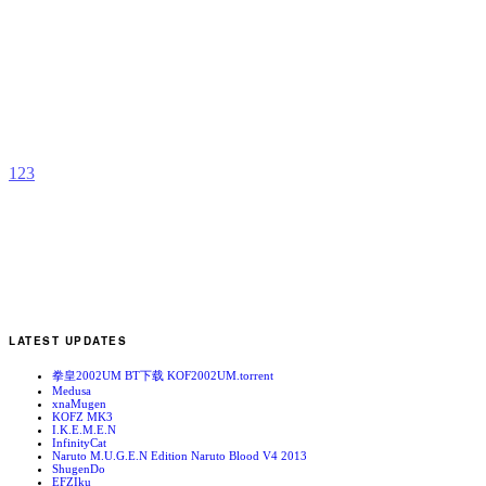
H
k
b
A
1
2
3
LATEST UPDATES
拳皇2002UM BT下载 KOF2002UM.torrent
Medusa
xnaMugen
KOFZ MK3
I.K.E.M.E.N
InfinityCat
Naruto M.U.G.E.N Edition Naruto Blood V4 2013
ShugenDo
EFZIku