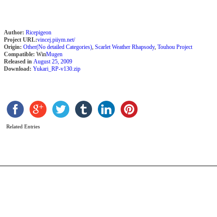
Author:
Ricepigeon
Project URL:
vincej.piiym.net/
Origin:
Other(No detailed Categories)
,
Scarlet Weather Rhapsody
,
Touhou Project
Compatible:
Win
Mugen
Released in
August 25, 2009
Download:
Yukari_RP-v130.zip
D
b
K
Related Entries