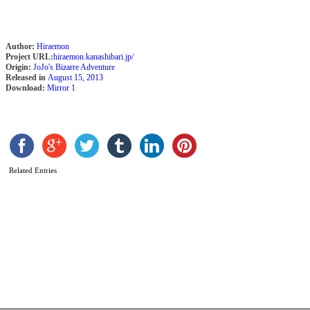
b
K
S
Author:
Hiraemon
Project URL:
hiraemon.kanashibari.jp/
Origin:
JoJo's Bizarre Adventure
Released in
August 15, 2013
Download:
Mirror 1
Related Entries
T
b
H