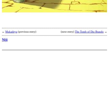
T
H
S
b
O
H
←
Mukadeya
(previous entry)
(next entry)
The Tomb of Dio Brando
→
Niji
F
B
U
T
R
M