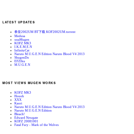
LATEST UPDATES
拳皇2002UM BT下载 KOF2002UM.torrent
Medusa
xnaMugen
KOFZ MK3
I.K.E.M.E.N
InfinityCat
Naruto M.U.G.E.N Edition Naruto Blood V4 2013
ShugenDo
EFZIku
M.U.G.E.N
MOST VIEWS MUGEN WORKS
KOFZ MK3
Houoh
XXX
Kaori
Naruto M.U.G.E.N Edition Naruto Blood V4 2013
Naruto M.U.G.E.N Edition
Bleach!
Edward Newgate
KOFZ 20081001
Fatal Fury - Mark of the Wolves