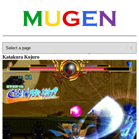
Home
»
Database
»
Other(No detailed Categories)
»
BasaraX
»
Katakura Kojuro