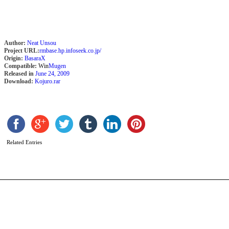
Author:
Neat Unsou
Project URL:
rmbase.hp.infoseek.co.jp/
Origin:
BasaraX
Compatible:
Win
Mugen
Released in
June 24, 2009
Download:
Kojuro.rar
K
b
B
Related Entries