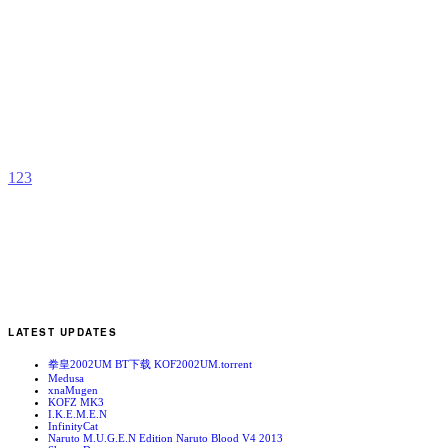
L
B
b
C
1
2
3
LATEST UPDATES
拳皇2002UM BT下载 KOF2002UM.torrent
Medusa
xnaMugen
KOFZ MK3
I.K.E.M.E.N
InfinityCat
Naruto M.U.G.E.N Edition Naruto Blood V4 2013