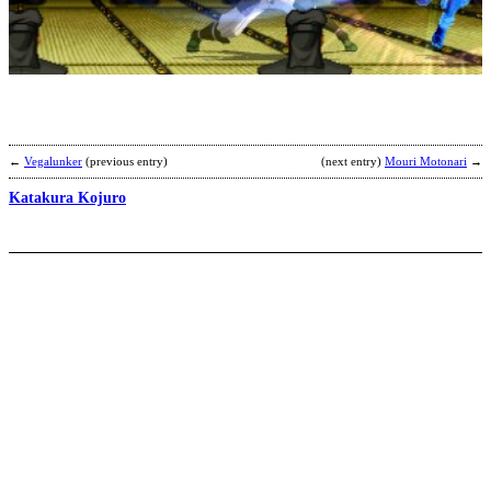
M
2
v
b
C
←
Vegalunker
(previous entry)
(next entry)
Mouri Motonari
→
Katakura Kojuro
S
b
T