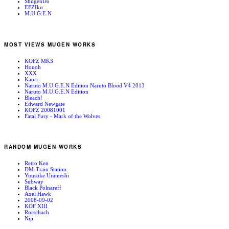
ShugenDo
EFZIku
M.U.G.E.N
MOST VIEWS MUGEN WORKS
KOFZ MK3
Houoh
XXX
Kaori
Naruto M.U.G.E.N Edition Naruto Blood V4 2013
Naruto M.U.G.E.N Edition
Bleach!
Edward Newgate
KOFZ 20081001
Fatal Fury - Mark of the Wolves
RANDOM MUGEN WORKS
Retro Ken
DM-Train Station
Yuusuke Urameshi
Subway
Black Polnareff
Axel Hawk
2008-09-02
KOF XIII
Rorschach
Niji