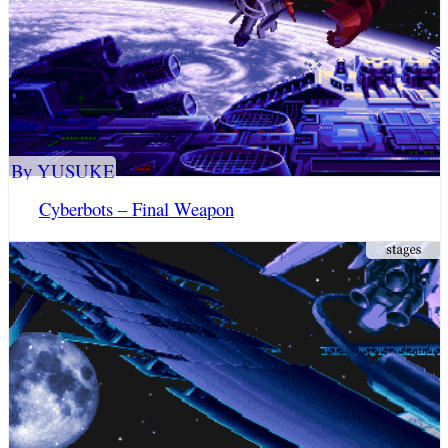
By YUSUKE
Cyberbots – Final Weapon