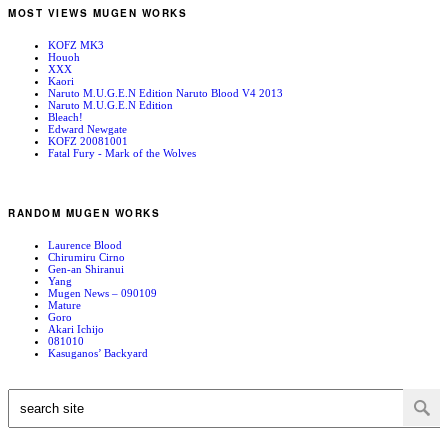
MOST VIEWS MUGEN WORKS
KOFZ MK3
Houoh
XXX
Kaori
Naruto M.U.G.E.N Edition Naruto Blood V4 2013
Naruto M.U.G.E.N Edition
Bleach!
Edward Newgate
KOFZ 20081001
Fatal Fury - Mark of the Wolves
RANDOM MUGEN WORKS
Laurence Blood
Chirumiru Cirno
Gen-an Shiranui
Yang
Mugen News – 090109
Mature
Goro
Akari Ichijo
081010
Kasuganos’ Backyard