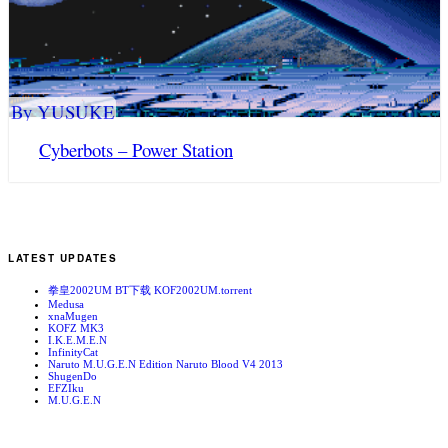
By YUSUKE
Cyberbots – Power Station
LATEST UPDATES
拳皇2002UM BT下载 KOF2002UM.torrent
Medusa
xnaMugen
KOFZ MK3
I.K.E.M.E.N
InfinityCat
Naruto M.U.G.E.N Edition Naruto Blood V4 2013
ShugenDo
EFZIku
M.U.G.E.N