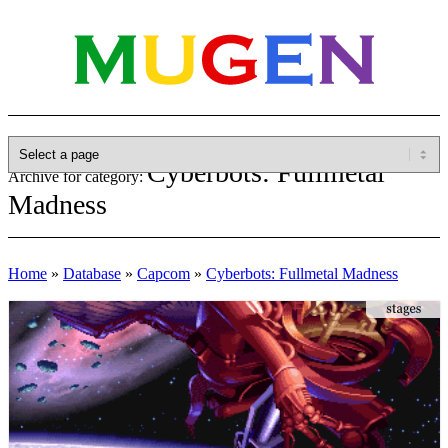
Cyberbots: Fullmetal
Archive for category:
Madness
Home
»
Database
»
Capcom
»
Cyberbots: Fullmetal Madness